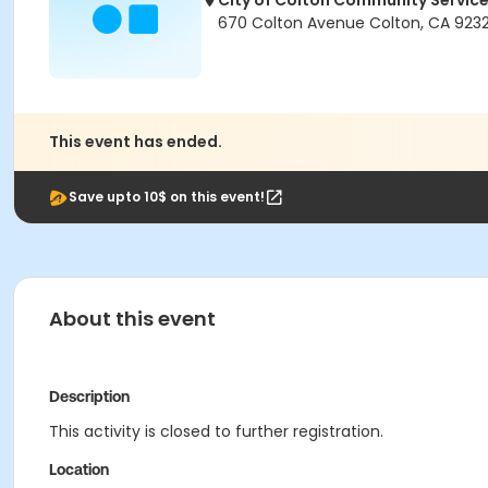
City of Colton Community Servic
670 Colton Avenue Colton, CA 923
This event has ended.
Save upto 10$ on this event!
About this event
Description
This activity is closed to further registration.
Location