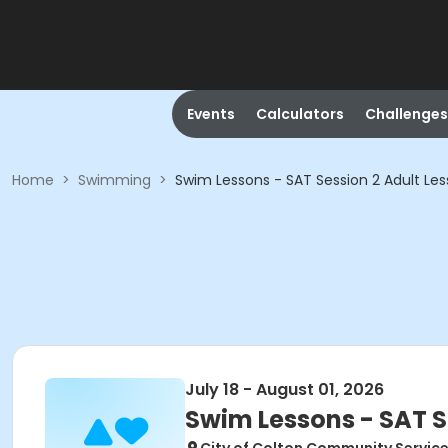
Events
Calculators
Challenges
Home
>
Swimming
>
Swim Lessons - SAT Session 2 Adult Les
July 18 - August 01, 2026
Swim Lessons - SAT S