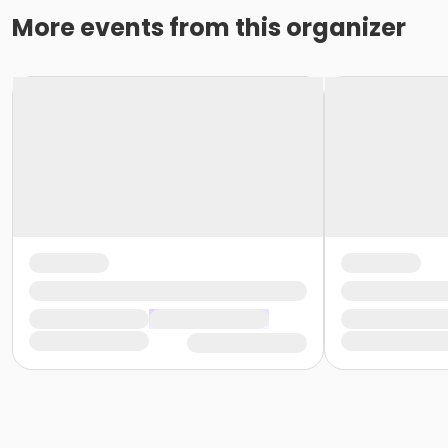
More events from this organizer