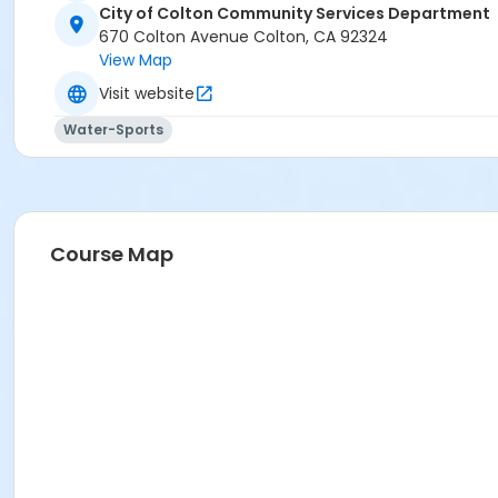
City of Colton Community Services Department
670 Colton Avenue Colton, CA 92324
View Map
Visit website
Water-Sports
Course Map