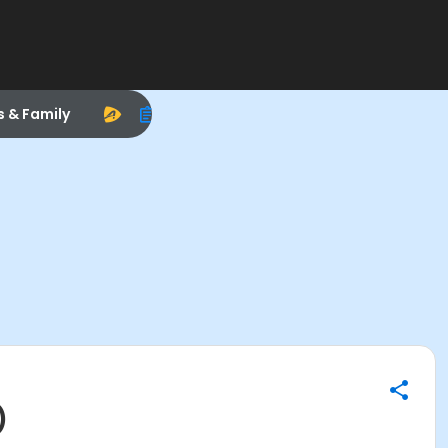
s & Family
)