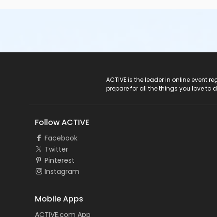
ACTIVE Logo
ACTIVE is the leader in online event 
prepare for all the things you love to 
Follow ACTIVE
Facebook
Twitter
Pinterest
Instagram
Mobile Apps
ACTIVE.com App