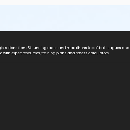
registrations from 5k running races and marathons to softball leagues and
do with expert resources, training plans and fitness calculators.