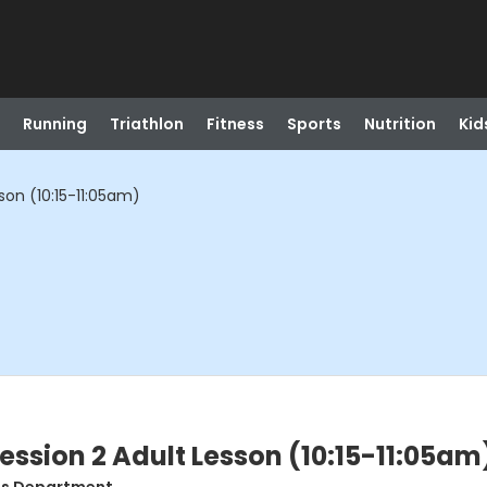
Running
Triathlon
Fitness
Sports
Nutrition
Kid
son (10:15-11:05am)
ession 2 Adult Lesson (10:15-11:05am