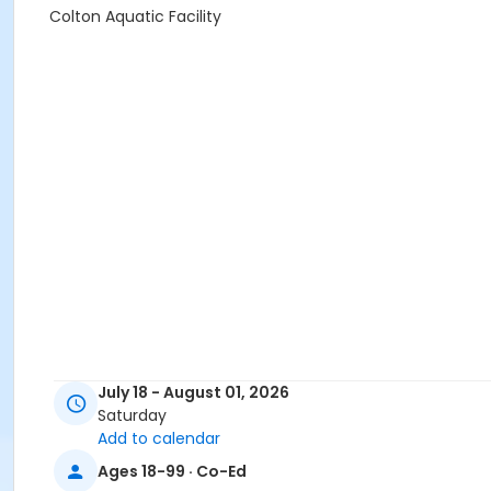
Colton Aquatic Facility
July 18 - August 01, 2026
Saturday
Add to calendar
Ages 18-99 · Co-Ed