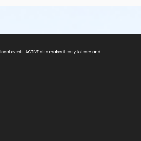
 local events. ACTIVE also makes it easy to learn and