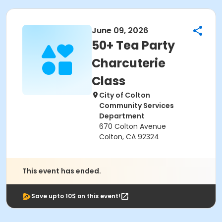
June 09, 2026
50+ Tea Party
Charcuterie
Class
City of Colton
Community Services
Department
670 Colton Avenue
Colton, CA 92324
This event has ended.
Save upto 10$ on this event!