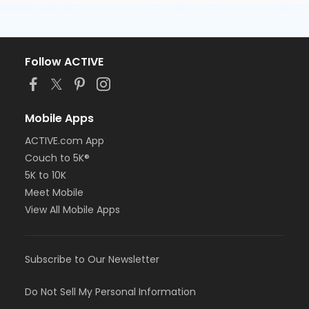
Follow ACTIVE
Mobile Apps
ACTIVE.com App
Couch to 5K®
5K to 10K
Meet Mobile
View All Mobile Apps
Subscribe to Our Newsletter
Do Not Sell My Personal Information