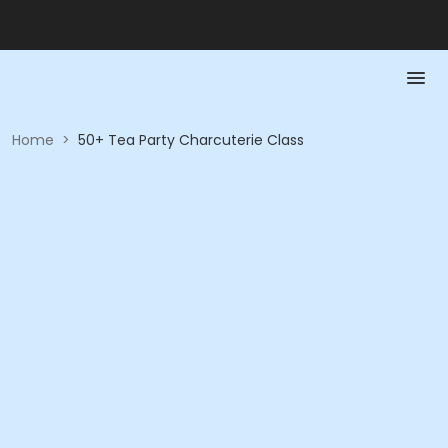
Home
>
50+ Tea Party Charcuterie Class