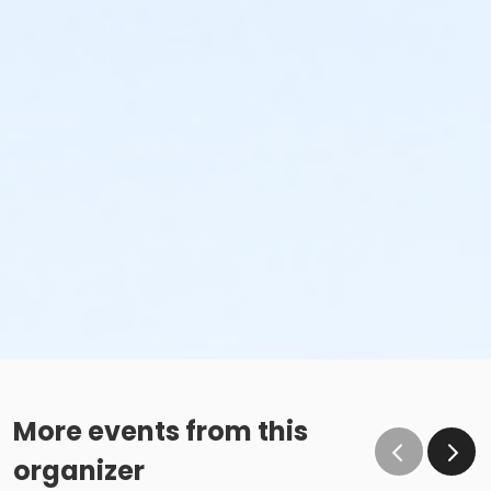
More events from this
organizer