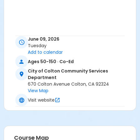
June 09, 2026
Tuesday
Add to calendar
Ages 50-150 · Co-Ed
City of Colton Community Services
Department
670 Colton Avenue Colton, CA 92324
View Map
Visit website
Course Map