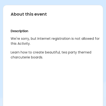
About this event
Description
We're sorry, but Internet registration is not allowed for
this Activity.
Learn how to create beautiful, tea party themed
charcuterie boards.