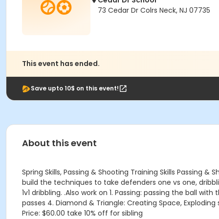
Cedar Dr School
73 Cedar Dr Colrs Neck, NJ 07735
This event has ended.
Save upto 10$ on this event!
About this event
Spring Skills, Passing & Shooting Training Skills Passing 
build the techniques to take defenders one vs one, dribbling. P
1v1 dribbling. .Also work on 1. Passing: passing the ball wit
passes 4. Diamond & Triangle: Creating Space, Exploding sp
Price: $60.00 take 10% off for sibling