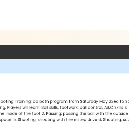
& Shooting Training: Do both program from Saturday May 23ed to Sa
layers will learn: Ball skills, footwork, ball control, AB,C Skills & 
h the inside of the foot 2. Passing: passing the ball with the outsid
ace. 5. Shooting: shooting with the instep drive 6. Shooting: sco