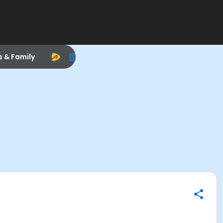
s & Family