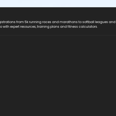
registrations from 5k running races and marathons to softball leagues and
do with expert resources, training plans and fitness calculators.