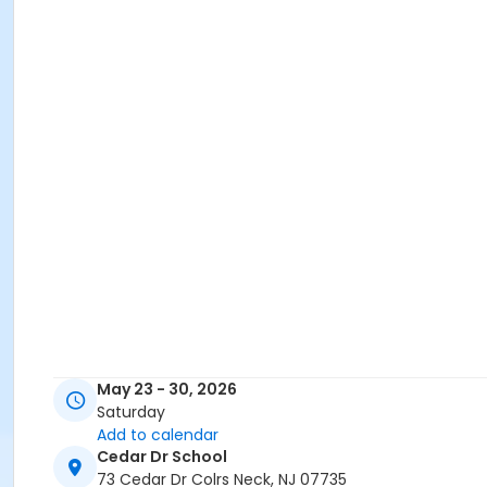
May 23 - 30, 2026
Saturday
Add to calendar
Cedar Dr School
73 Cedar Dr Colrs Neck, NJ 07735