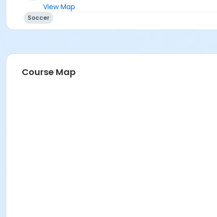
View Map
Soccer
Course Map