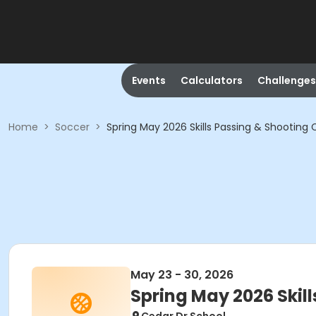
Events
Calculators
Challenges
Home
>
Soccer
>
Spring May 2026 Skills Passing & Shooting C
May 23 - 30, 2026
Spring May 2026 Skill