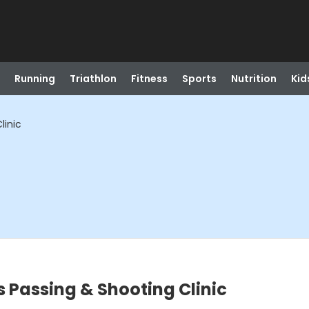
Running
Triathlon
Fitness
Sports
Nutrition
Kid
linic
s Passing & Shooting Clinic