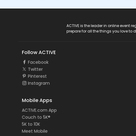
ACTIVE Logo
ACTIVE is the leader in online event 
prepare for all the things you love to 
Follow ACTIVE
Facebook
Twitter
Pinterest
Instagram
Mobile Apps
ACTIVE.com App
Couch to 5K®
5K to 10K
Meet Mobile