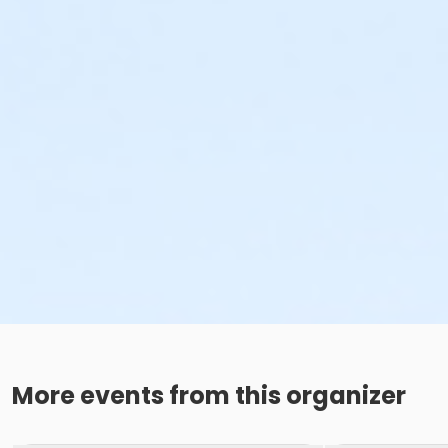
More events from this organizer