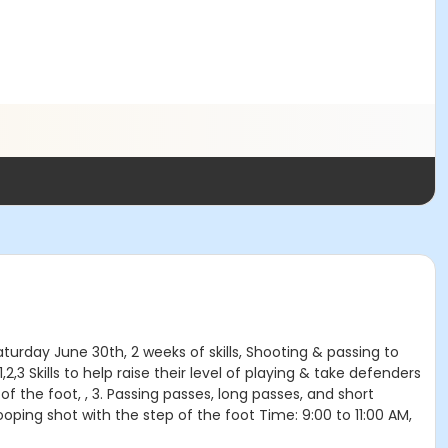
turday June 30th, 2 weeks of skills, Shooting & passing to
1,2,3 Skills to help raise their level of playing & take defenders
e of the foot, , 3. Passing passes, long passes, and short
oping shot with the step of the foot Time: 9:00 to 11:00 AM,