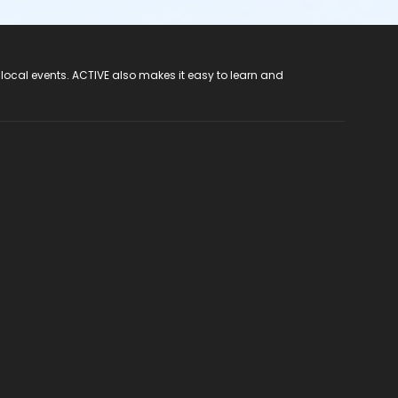
 local events. ACTIVE also makes it easy to learn and