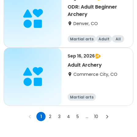
ODR: Adult Beginner
Archery
Denver, CO
Martial arts
Adult
All
Beginner
Sep 16, 2026
Adult Archery
Commerce City, CO
Martial arts
1
2
3
4
5
...
10