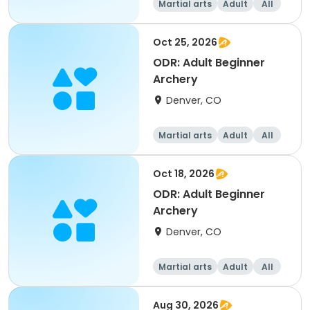
Martial arts
Adult
All
Beginner
Oct 25, 2026
ODR: Adult Beginner
Archery
Denver, CO
Martial arts
Adult
All
Beginner
Oct 18, 2026
ODR: Adult Beginner
Archery
Denver, CO
Martial arts
Adult
All
Beginner
Aug 30, 2026