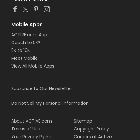
Mobile Apps
ACTIVE.com App
Couch to 5K®
5K to 10K
Meet Mobile
View All Mobile Apps
Subscribe to Our Newsletter
Do Not Sell My Personal Information
About ACTIVE.com
Sitemap
Terms of Use
Copyright Policy
Your Privacy Rights
Careers at Active