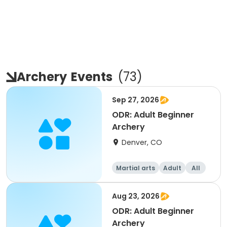
Archery
Events
(
73
)
Sep 27, 2026
ODR: Adult Beginner
Archery
Denver, CO
Martial arts
Adult
All
Beginner
Aug 23, 2026
ODR: Adult Beginner
Archery