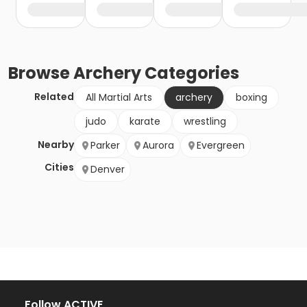
Browse
Archery
Categories
Related
All Martial Arts
archery
boxing
judo
karate
wrestling
Nearby
Parker
Aurora
Evergreen
Cities
Denver
Follow ACTIVE