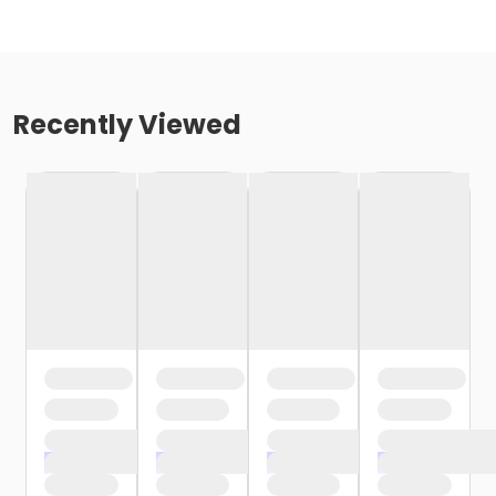
Recently Viewed