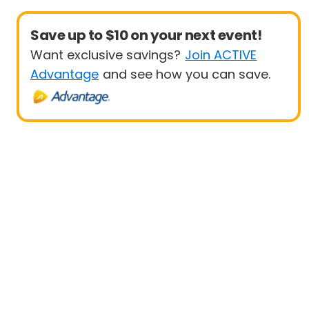
Save up to $10 on your next event!
Want exclusive savings?
Join ACTIVE
Advantage
and see how you can save.