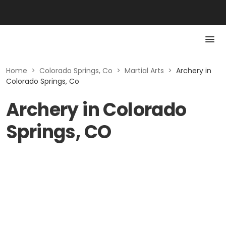
Home
>
Colorado Springs, Co
>
Martial Arts
>
Archery in
Colorado Springs, Co
Archery in Colorado
Springs, CO