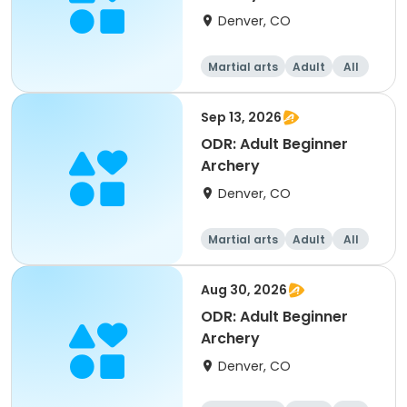
Denver, CO
Martial arts
Adult
All
Beginner
Sep 13, 2026
ODR: Adult Beginner
Archery
Denver, CO
Martial arts
Adult
All
Beginner
Aug 30, 2026
ODR: Adult Beginner
Archery
Denver, CO