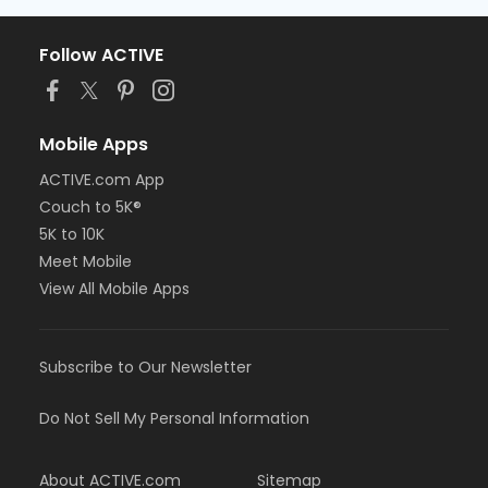
Follow ACTIVE
Mobile Apps
ACTIVE.com App
Couch to 5K®
5K to 10K
Meet Mobile
View All Mobile Apps
Subscribe to Our Newsletter
Do Not Sell My Personal Information
About ACTIVE.com
Sitemap