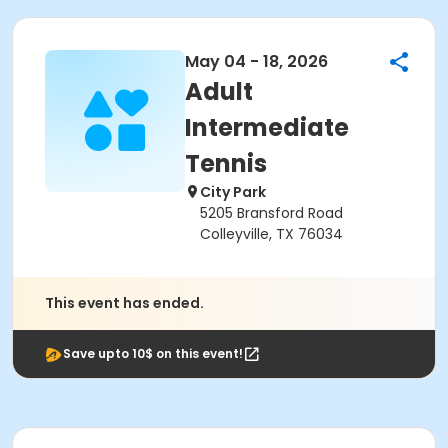
May 04 - 18, 2026
Adult
Intermediate
Tennis
City Park
5205 Bransford Road
Colleyville, TX 76034
This event has ended.
Save upto 10$ on this event!