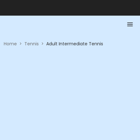
Home
>
Tennis
>
Adult Intermediate Tennis