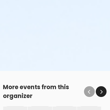
More events from this
organizer