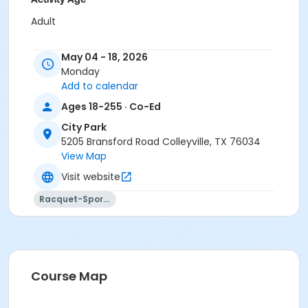
Adult
Location
May 04 - 18, 2026
City Park Tennis Court 1
Monday
Add to calendar
Instructor
Ages 18-255 · Co-Ed
Austin Wynne, USPTA & Staff
City Park
5205 Bransford Road Colleyville, TX 76034
View Map
Visit website
Racquet-Sports
Course Map