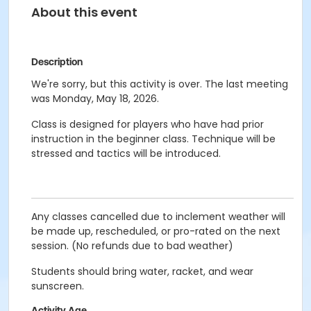
About this event
Description
We're sorry, but this activity is over. The last meeting
was Monday, May 18, 2026.
Class is designed for players who have had prior
instruction in the beginner class. Technique will be
stressed and tactics will be introduced.
Any classes cancelled due to inclement weather will
be made up, rescheduled, or pro-rated on the next
session. (No refunds due to bad weather)
Students should bring water, racket, and wear
sunscreen.
Activity Age