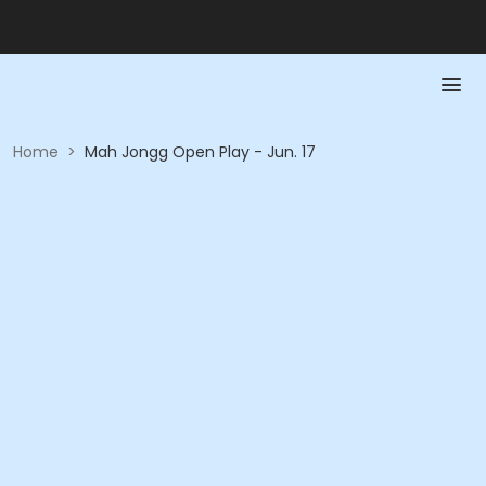
Home
>
Mah Jongg Open Play - Jun. 17