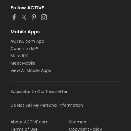
Follow ACTIVE
Mobile Apps
ACTIVE.com App
Couch to 5K®
5K to 10K
Meet Mobile
View All Mobile Apps
Subscribe to Our Newsletter
Do Not Sell My Personal Information
About ACTIVE.com
Sitemap
Terms of Use
Copyright Policy