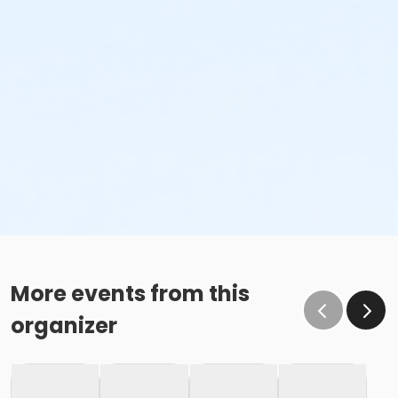
More events from this
organizer