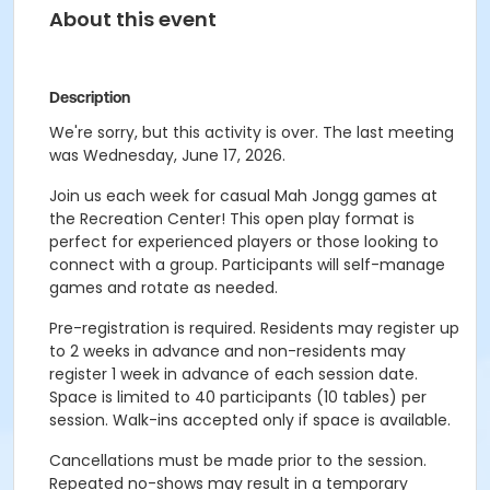
About this event
Description
We're sorry, but this activity is over. The last meeting
was Wednesday, June 17, 2026.
Join us each week for casual Mah Jongg games at
the Recreation Center! This open play format is
perfect for experienced players or those looking to
connect with a group. Participants will self-manage
games and rotate as needed.
Pre-registration is required. Residents may register up
to 2 weeks in advance and non-residents may
register 1 week in advance of each session date.
Space is limited to 40 participants (10 tables) per
session. Walk-ins accepted only if space is available.
Cancellations must be made prior to the session.
Repeated no-shows may result in a temporary