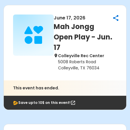
June 17, 2026
Mah Jongg
Open Play - Jun.
17
Colleyville Rec Center
5008 Roberts Road
Colleyville, TX 76034
This event has ended.
Save upto 10$ on this event!