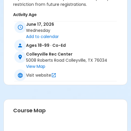
restriction from future registrations.
Activity Age
Adult
June 17, 2026
Wednesday
Location
Add to calendar
Colleyville Recreation Center
Ages 18-99 · Co-Ed
Colleyville Rec Center
Instructor
5008 Roberts Road Colleyville, TX 76034
Recreation Staff
View Map
Visit website
Course Map