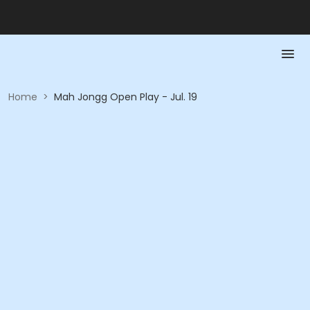
Home
>
Mah Jongg Open Play - Jul. 19