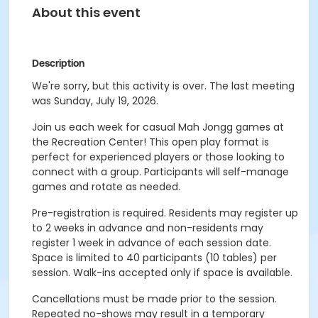
About this event
Description
We're sorry, but this activity is over. The last meeting
was Sunday, July 19, 2026.
Join us each week for casual Mah Jongg games at
the Recreation Center! This open play format is
perfect for experienced players or those looking to
connect with a group. Participants will self-manage
games and rotate as needed.
Pre-registration is required. Residents may register up
to 2 weeks in advance and non-residents may
register 1 week in advance of each session date.
Space is limited to 40 participants (10 tables) per
session. Walk-ins accepted only if space is available.
Cancellations must be made prior to the session.
Repeated no-shows may result in a temporary