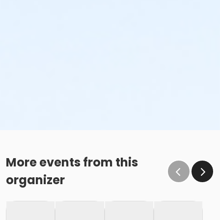
More events from this
organizer