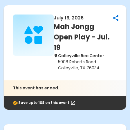
July 19, 2026
Mah Jongg
Open Play - Jul.
19
Colleyville Rec Center
5008 Roberts Road
Colleyville, TX 76034
This event has ended.
Save upto 10$ on this event!