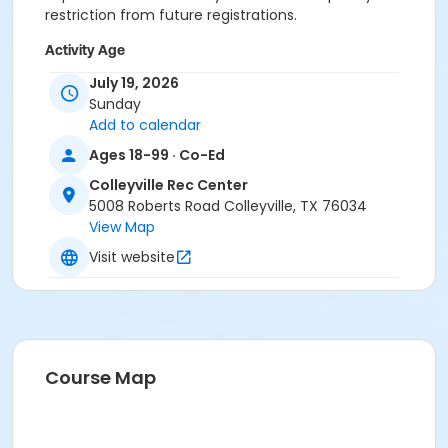
restriction from future registrations.
Activity Age
Adult
July 19, 2026
Sunday
Location
Add to calendar
Colleyville Recreation Center
Ages 18-99 · Co-Ed
Colleyville Rec Center
Instructor
5008 Roberts Road Colleyville, TX 76034
Recreation Staff
View Map
Visit website
Course Map