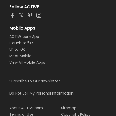
Follow ACTIVE
Mobile Apps
ACTIVE.com App
Couch to 5K®
5K to 10K
Meet Mobile
View All Mobile Apps
Subscribe to Our Newsletter
Do Not Sell My Personal Information
About ACTIVE.com
Sitemap
Terms of Use
Copyright Policy