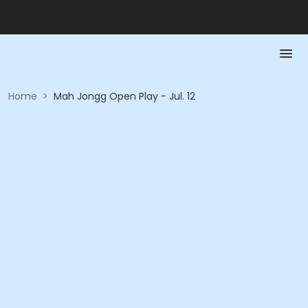
Home
>
Mah Jongg Open Play - Jul. 12