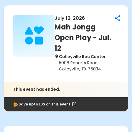
July 12, 2026
Mah Jongg
Open Play - Jul.
12
Colleyville Rec Center
5008 Roberts Road
Colleyville, TX 76034
This event has ended.
Save upto 10$ on this event!