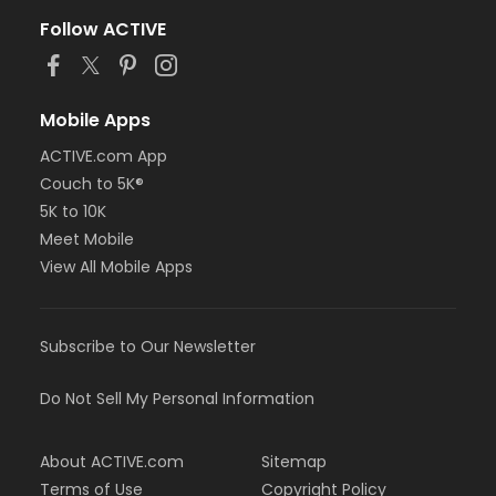
Follow ACTIVE
Mobile Apps
ACTIVE.com App
Couch to 5K®
5K to 10K
Meet Mobile
View All Mobile Apps
Subscribe to Our Newsletter
Do Not Sell My Personal Information
About ACTIVE.com
Sitemap
Terms of Use
Copyright Policy