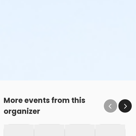
More events from this
organizer