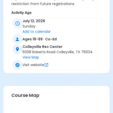
restriction from future registrations.
Activity Age
Adult
July 12, 2026
Sunday
Location
Add to calendar
Colleyville Recreation Center
Ages 18-99 · Co-Ed
Colleyville Rec Center
Instructor
5008 Roberts Road Colleyville, TX 76034
Recreation Staff
View Map
Visit website
Course Map