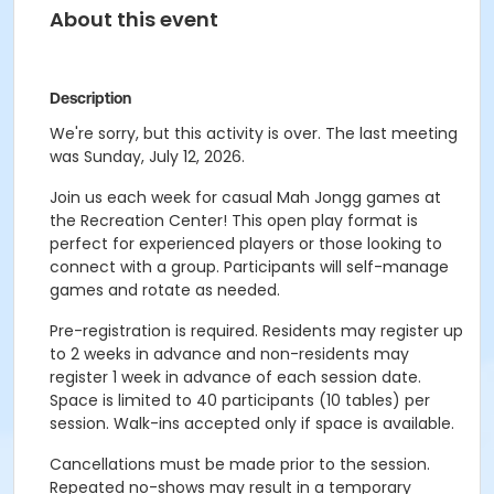
About this event
Description
We're sorry, but this activity is over. The last meeting
was Sunday, July 12, 2026.
Join us each week for casual Mah Jongg games at
the Recreation Center! This open play format is
perfect for experienced players or those looking to
connect with a group. Participants will self-manage
games and rotate as needed.
Pre-registration is required. Residents may register up
to 2 weeks in advance and non-residents may
register 1 week in advance of each session date.
Space is limited to 40 participants (10 tables) per
session. Walk-ins accepted only if space is available.
Cancellations must be made prior to the session.
Repeated no-shows may result in a temporary