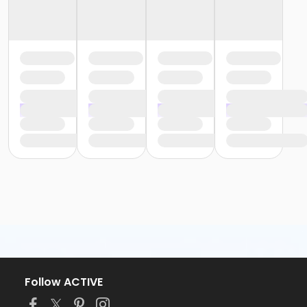
Follow ACTIVE