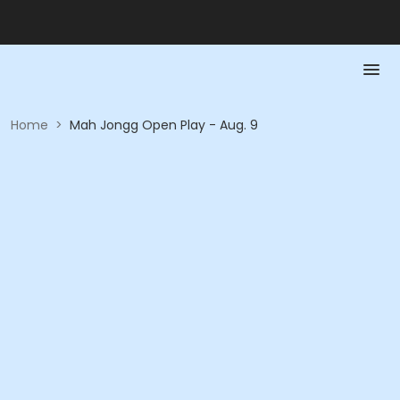
Home
>
Mah Jongg Open Play - Aug. 9