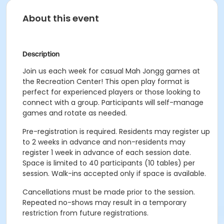
About this event
Description
Join us each week for casual Mah Jongg games at
the Recreation Center! This open play format is
perfect for experienced players or those looking to
connect with a group. Participants will self-manage
games and rotate as needed.
Pre-registration is required. Residents may register up
to 2 weeks in advance and non-residents may
register 1 week in advance of each session date.
Space is limited to 40 participants (10 tables) per
session. Walk-ins accepted only if space is available.
Cancellations must be made prior to the session.
Repeated no-shows may result in a temporary
restriction from future registrations.