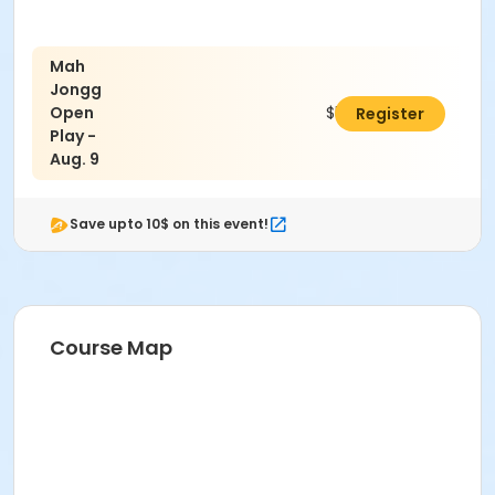
Mah
Jongg
Open
$5.00
Register
Play -
Aug. 9
Save upto 10$ on this event!
Course Map