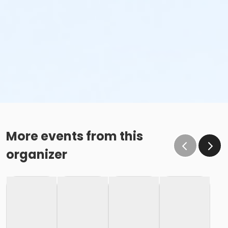
More events from this
organizer