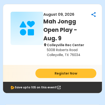
August 09, 2026
Mah Jongg
Open Play -
Aug. 9
Colleyville Rec Center
5008 Roberts Road
Colleyville, TX 76034
Register Now
Save upto 10$ on this event!