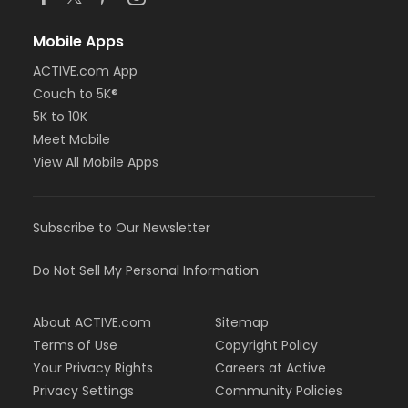
Mobile Apps
ACTIVE.com App
Couch to 5K®
5K to 10K
Meet Mobile
View All Mobile Apps
Subscribe to Our Newsletter
Do Not Sell My Personal Information
About ACTIVE.com
Sitemap
Terms of Use
Copyright Policy
Your Privacy Rights
Careers at Active
Privacy Settings
Community Policies