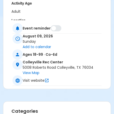
Activity Age
Adult
Location
Event reminder
Colleyville Recreation Center
August 09, 2026
Instructor
Sunday
Recreation Staff
Add to calendar
Ages 18-99 · Co-Ed
Colleyville Rec Center
5008 Roberts Road Colleyville, TX 76034
View Map
Visit website
Categories