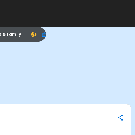
s & Family