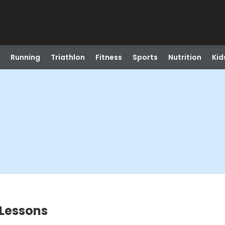
Running
Triathlon
Fitness
Sports
Nutrition
Kid
Lessons