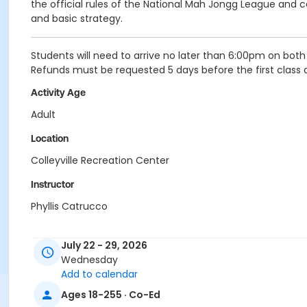
the official rules of the National Mah Jongg League and c
and basic strategy.
Students will need to arrive no later than 6:00pm on bot
Refunds must be requested 5 days before the first class dat
Activity Age
Adult
Location
Colleyville Recreation Center
Instructor
Phyllis Catrucco
July 22 - 29, 2026
Wednesday
Add to calendar
Ages 18-255 · Co-Ed