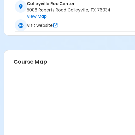
Colleyville Rec Center
5008 Roberts Road Colleyville, TX 76034
View Map
Visit website
Course Map