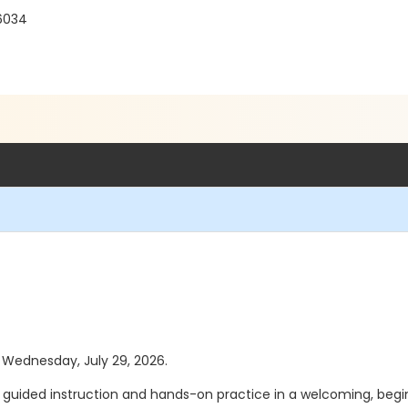
76034
s Wednesday, July 29, 2026.
ided instruction and hands-on practice in a welcoming, beginne