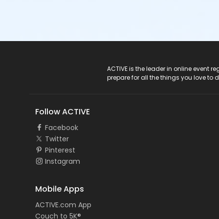
ACTIVE Logo
ACTIVE is the leader in online event 
prepare for all the things you love to 
Follow ACTIVE
Facebook
Twitter
Pinterest
Instagram
Mobile Apps
ACTIVE.com App
Couch to 5K®