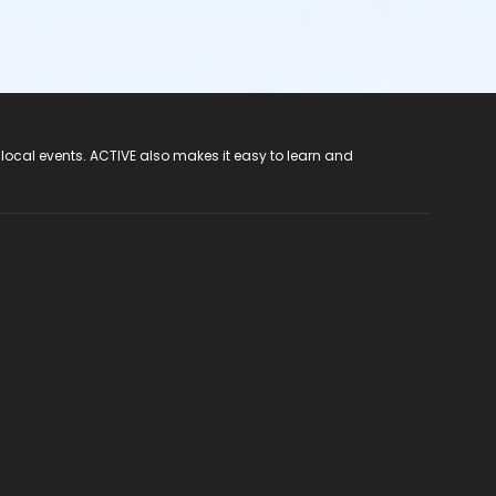
 local events. ACTIVE also makes it easy to learn and