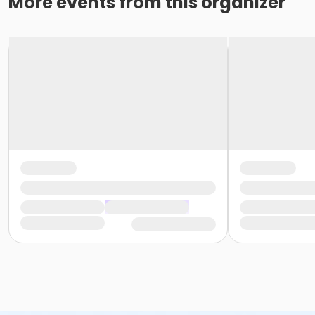
More events from this organizer