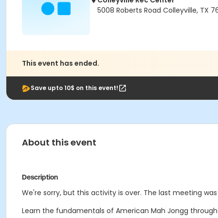
Colleyville Rec Center
5008 Roberts Road Colleyville, TX 
This event has ended.
Save upto 10$ on this event!
About this event
Description
We're sorry, but this activity is over. The last meeting wa
Learn the fundamentals of American Mah Jongg through gu