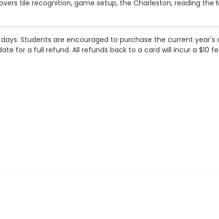
overs tile recognition, game setup, the Charleston, reading the 
h days. Students are encouraged to purchase the current year's 
e for a full refund. All refunds back to a card will incur a $10 fe