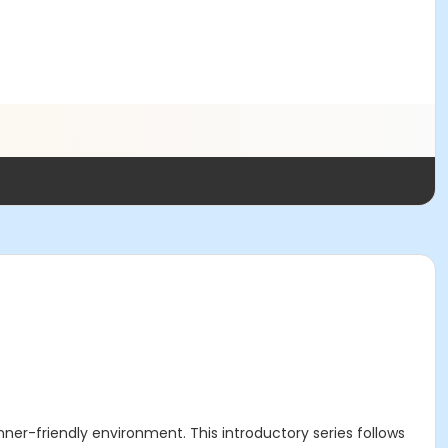
r-friendly environment. This introductory series follows