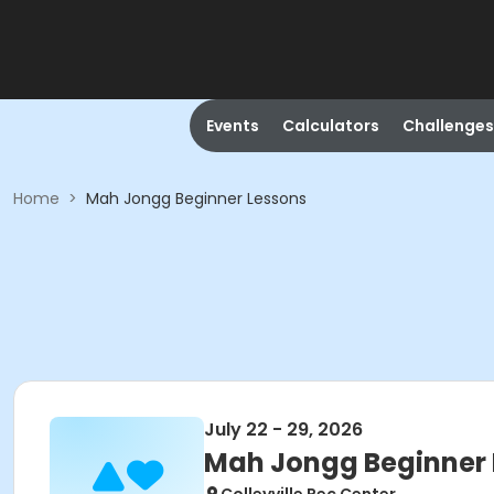
Events
Calculators
Challenges
Home
>
Mah Jongg Beginner Lessons
July 22 - 29, 2026
Mah Jongg Beginner 