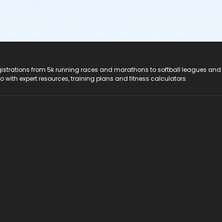
registrations from 5k running races and marathons to softball leagues and
do with expert resources, training plans and fitness calculators.