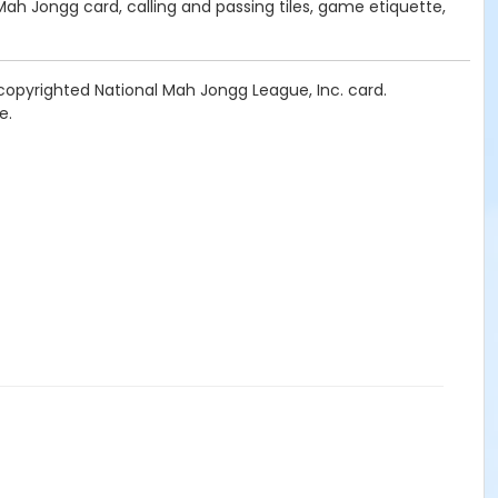
Mah Jongg card, calling and passing tiles, game etiquette,
copyrighted National Mah Jongg League, Inc. card.
e.