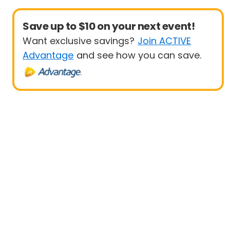
Save up to $10 on your next event!
Want exclusive savings?
Join ACTIVE
Advantage
and see how you can save.