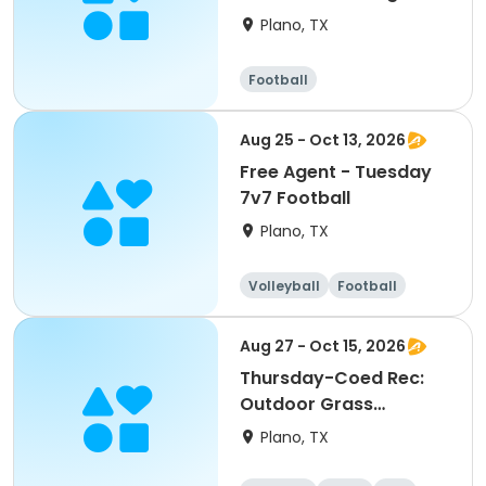
Plano, TX
Football
Aug 25 - Oct 13, 2026
Free Agent - Tuesday
7v7 Football
Plano, TX
Volleyball
Football
Aug 27 - Oct 15, 2026
Thursday-Coed Rec:
Outdoor Grass
Volleyball League
Plano, TX