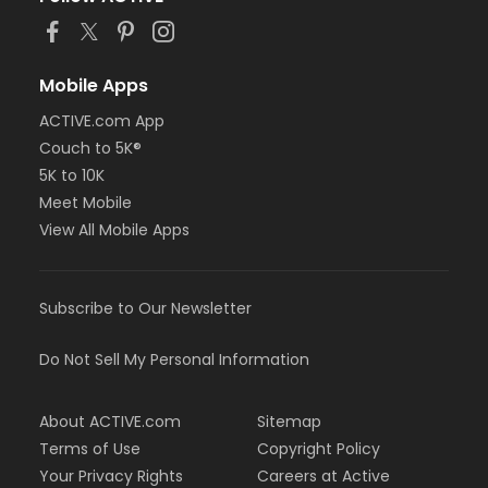
Mobile Apps
ACTIVE.com App
Couch to 5K®
5K to 10K
Meet Mobile
View All Mobile Apps
Subscribe to Our Newsletter
Do Not Sell My Personal Information
About ACTIVE.com
Sitemap
Terms of Use
Copyright Policy
Your Privacy Rights
Careers at Active