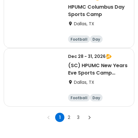
HPUMC Columbus Day
Sports Camp
Dallas, TX
Football
Day
Dec 28 - 31, 2026
(SC) HPUMC New Years
Eve Sports Camp
(Morning)
Dallas, TX
Football
Day
1
2
3