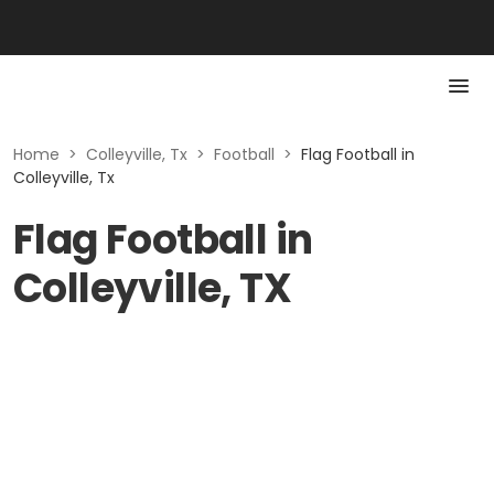
Home
>
Colleyville, Tx
>
Football
>
Flag Football in
Colleyville, Tx
Flag Football in
Colleyville, TX