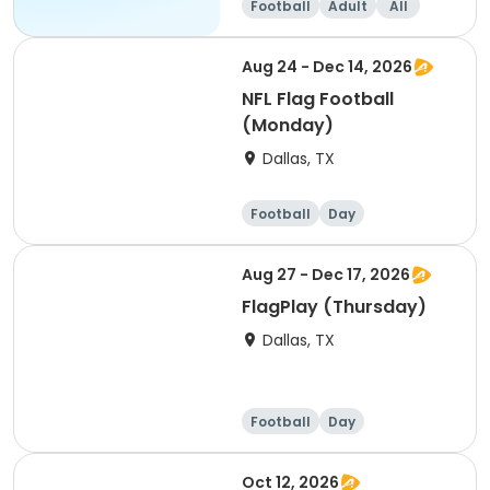
Football
Adult
All
Aug 24 - Dec 14, 2026
NFL Flag Football
(Monday)
Dallas, TX
Football
Day
Aug 27 - Dec 17, 2026
FlagPlay (Thursday)
Dallas, TX
Football
Day
Oct 12, 2026