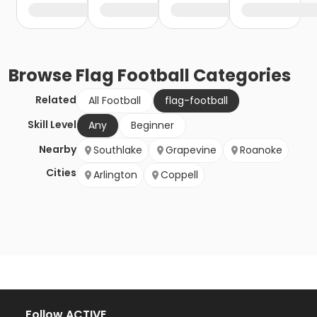
Browse
Flag Football
Categories
Related
All Football
flag-football
Skill Level
Any
Beginner
Nearby
Southlake
Grapevine
Roanoke
Cities
Arlington
Coppell
Follow ACTIVE