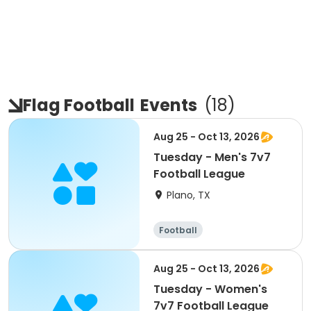
Flag Football
Events
(
18
)
Aug 25 - Oct 13, 2026
Tuesday - Men's 7v7
Football League
Plano, TX
Football
Aug 25 - Oct 13, 2026
Tuesday - Women's
7v7 Football League