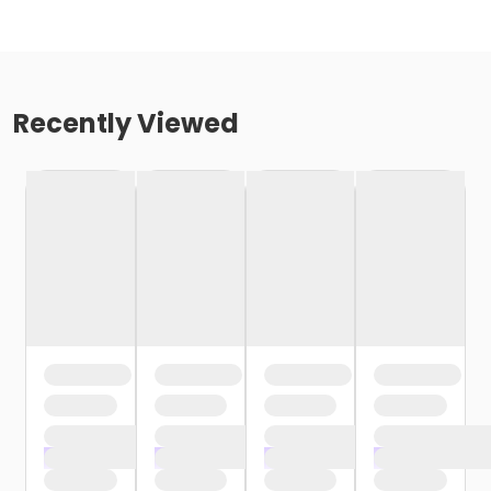
Recently Viewed