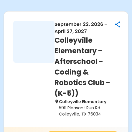
September 22, 2026 -
April 27, 2027
Colleyville
Elementary -
Afterschool -
Coding &
Robotics Club -
(K-5))
Colleyville Elementary
5911 Pleasant Run Rd
Colleyville, TX 76034