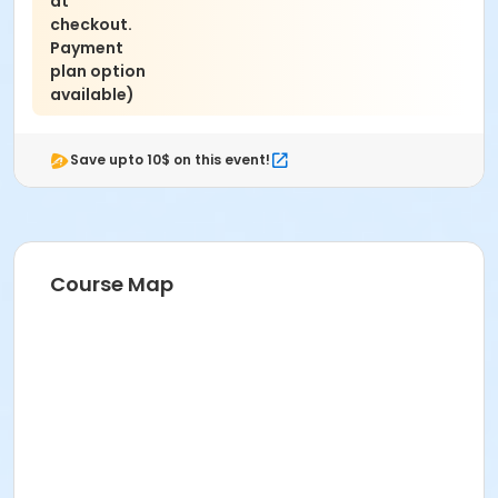
at
checkout.
Payment
plan option
available)
Save upto 10$ on this event!
Course Map