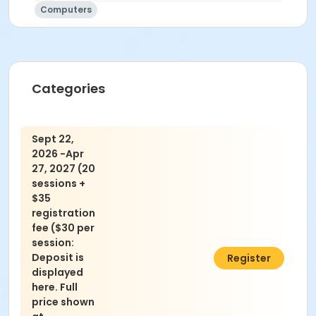
Computers
Categories
Sept 22,
2026 -Apr
27, 2027 (20
sessions +
$35
registration
fee ($30 per
session:
Deposit is
$635.00
Register
displayed
here. Full
price shown