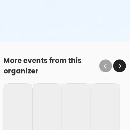
More events from this
organizer