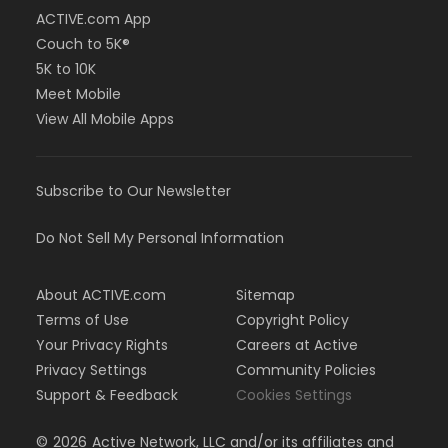
ACTIVE.com App
Couch to 5K®
5K to 10K
Meet Mobile
View All Mobile Apps
Subscribe to Our Newsletter
Do Not Sell My Personal Information
About ACTIVE.com
Sitemap
Terms of Use
Copyright Policy
Your Privacy Rights
Careers at Active
Privacy Settings
Community Policies
Support & Feedback
Cookies Settings
©
2026
Active Network, LLC and/or its affiliates and