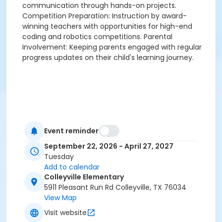
communication through hands-on projects.
Competition Preparation: Instruction by award-
winning teachers with opportunities for high-end
coding and robotics competitions. Parental
Involvement: Keeping parents engaged with regular
progress updates on their child's learning journey.
Event reminder
September 22, 2026 - April 27, 2027
Tuesday
Add to calendar
Colleyville Elementary
5911 Pleasant Run Rd Colleyville, TX 76034
View Map
Visit website