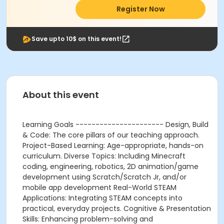
Register Now
Save upto 10$ on this event!
About this event
Learning Goals ---------------------- Design, Build
& Code: The core pillars of our teaching approach.
Project-Based Learning: Age-appropriate, hands-on
curriculum. Diverse Topics: Including Minecraft
coding, engineering, robotics, 2D animation/game
development using Scratch/Scratch Jr, and/or
mobile app development Real-World STEAM
Applications: Integrating STEAM concepts into
practical, everyday projects. Cognitive & Presentation
Skills: Enhancing problem-solving and