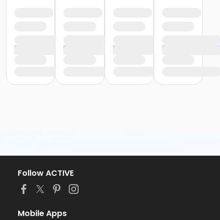
Follow ACTIVE
Mobile Apps