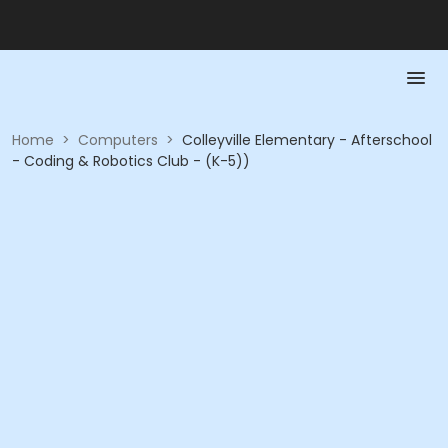
Home
>
Computers
>
Colleyville Elementary - Afterschool
- Coding & Robotics Club - (K-5))