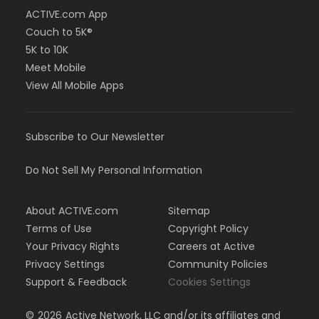
ACTIVE.com App
Couch to 5K®
5K to 10K
Meet Mobile
View All Mobile Apps
Subscribe to Our Newsletter
Do Not Sell My Personal Information
About ACTIVE.com
Sitemap
Terms of Use
Copyright Policy
Your Privacy Rights
Careers at Active
Privacy Settings
Community Policies
Support & Feedback
Cookies Settings
©
2026
Active Network, LLC and/or its affiliates and