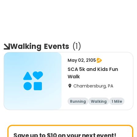
Walking
Events
(
1
)
May 02, 2105
SCA 5k and Kids Fun
Walk
Chambersburg, PA
Running
Walking
1 Mile
5K
Save up to $10 on your next event!