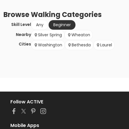
Browse
Walking
Categories
Skill Level
Any
Beginner
Nearby
Silver Spring
Wheaton
Cities
Washington
Bethesda
Laurel
Follow ACTIVE
Mobile Apps