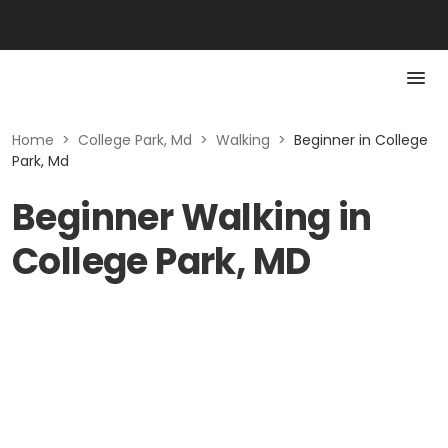
Home
>
College Park, Md
>
Walking
>
Beginner in College
Park, Md
Beginner Walking in
College Park, MD