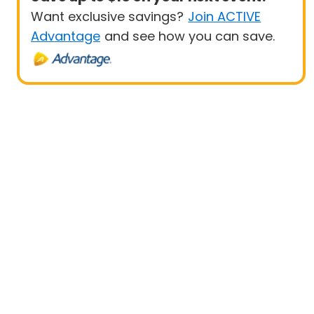
Want exclusive savings?
Join ACTIVE
Advantage
and see how you can save.