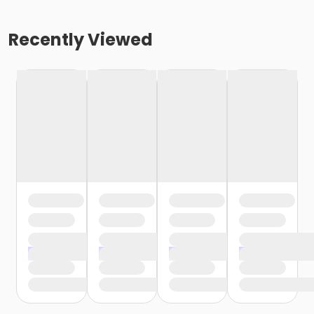
Recently Viewed