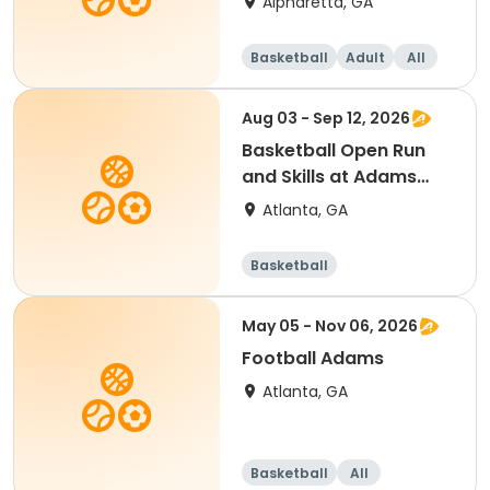
Alpharetta, GA
Basketball
Adult
All
Aug 03 - Sep 12, 2026
Basketball Open Run
and Skills at Adams
Park
Atlanta, GA
Basketball
May 05 - Nov 06, 2026
Football Adams
Atlanta, GA
Basketball
All