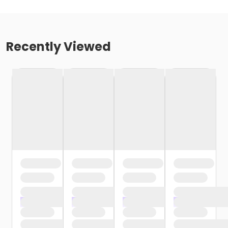
Recently Viewed