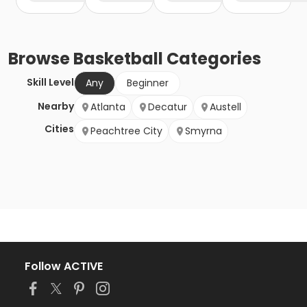
Browse
Basketball
Categories
Skill Level
Any
Beginner
Nearby
Atlanta
Decatur
Austell
Cities
Peachtree City
Smyrna
Follow ACTIVE