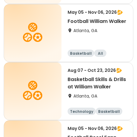
May 05 - Nov 06, 2026
Football William Walker
Atlanta, GA
Basketball
All
Aug 07 - Oct 23, 2026
Basketball Skills & Drills
at William Walker
Atlanta, GA
Technology
Basketball
May 05 - Nov 06, 2026