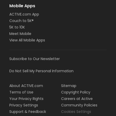
Mobile Apps
ACTIVE.com App
Couch to 5K®
5K to 10K
Meet Mobile
View All Mobile Apps
Subscribe to Our Newsletter
Do Not Sell My Personal Information
About ACTIVE.com
Sitemap
Terms of Use
Copyright Policy
Your Privacy Rights
Careers at Active
Privacy Settings
Community Policies
Support & Feedback
Cookies Settings