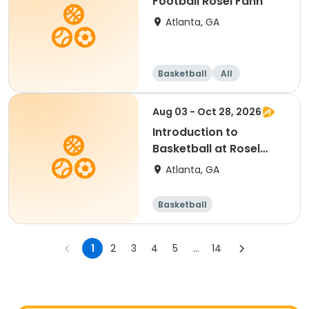
Football Rosel Fann
Atlanta, GA
Basketball
All
Aug 03 - Oct 28, 2026
Introduction to
Basketball at Rosel
Fann
Atlanta, GA
Basketball
1
2
3
4
5
...
14