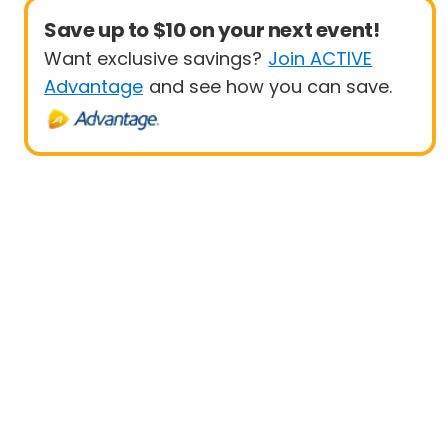
Save up to $10 on your next event!
Want exclusive savings?
Join ACTIVE
Advantage
and see how you can save.