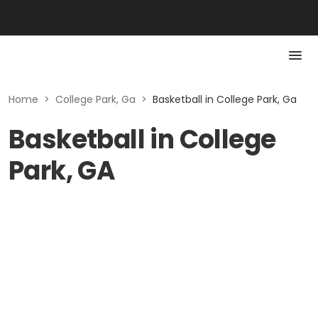
Home
>
College Park, Ga
>
Basketball in College Park, Ga
Basketball in College
Park, GA