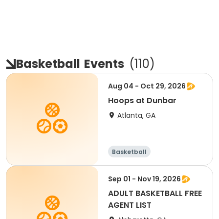
Basketball
Events
(
110
)
Aug 04 - Oct 29, 2026
Hoops at Dunbar
Atlanta, GA
Basketball
Sep 01 - Nov 19, 2026
ADULT BASKETBALL FREE
AGENT LIST