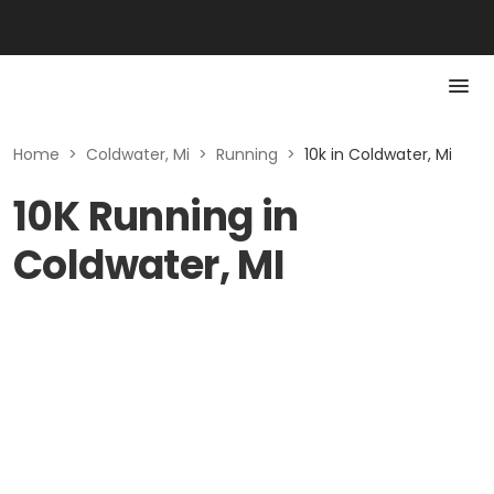
Home
>
Coldwater, Mi
>
Running
>
10k in Coldwater, Mi
10K Running in
Coldwater, MI