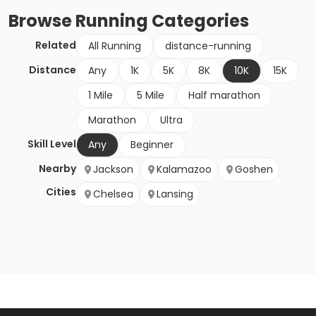
Browse
Running
Categories
Related
All Running
distance-running
Distance
Any
1K
5K
8K
10K
15K
1 Mile
5 Mile
Half marathon
Marathon
Ultra
Skill Level
Any
Beginner
Nearby
Jackson
Kalamazoo
Goshen
Cities
Chelsea
Lansing