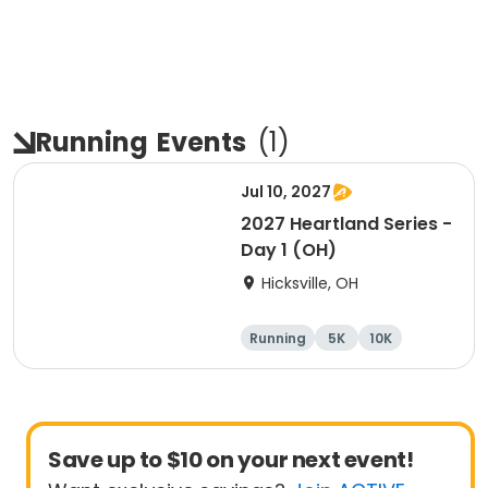
Running
Events
(
1
)
Jul 10, 2027
2027 Heartland Series -
Day 1 (OH)
Hicksville, OH
Running
5K
10K
Marathon
Save up to $10 on your next event!