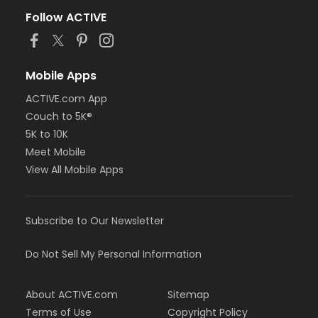
Follow ACTIVE
Mobile Apps
ACTIVE.com App
Couch to 5K®
5K to 10K
Meet Mobile
View All Mobile Apps
Subscribe to Our Newsletter
Do Not Sell My Personal Information
About ACTIVE.com
Sitemap
Terms of Use
Copyright Policy