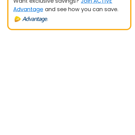
Want exclusive savings?
Join ACTIVE
Advantage
and see how you can save.