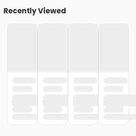
Recently Viewed