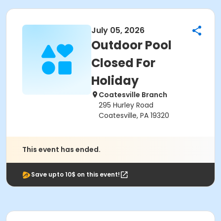
July 05, 2026
Outdoor Pool
Closed For
Holiday
Coatesville Branch
295 Hurley Road
Coatesville, PA 19320
This event has ended.
Save upto 10$ on this event!