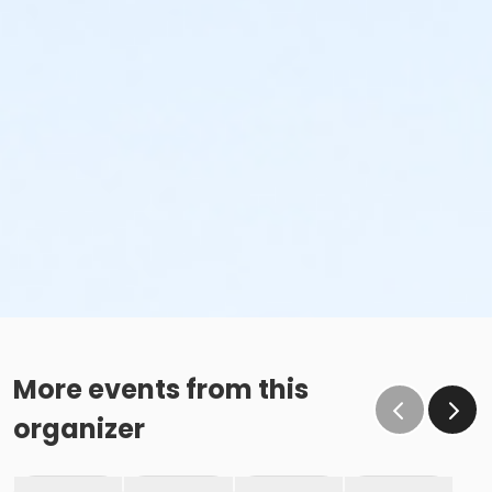
More events from this
organizer