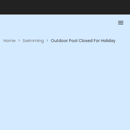
Home
>
Swimming
>
Outdoor Pool Closed For Holiday