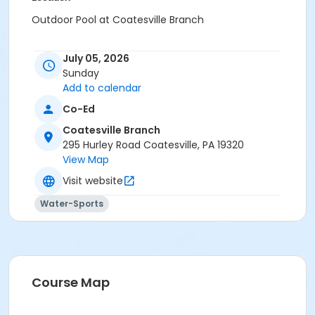
Outdoor Pool at Coatesville Branch
July 05, 2026
Sunday
Add to calendar
Co-Ed
Coatesville Branch
295 Hurley Road Coatesville, PA 19320
View Map
Visit website
Water-Sports
Course Map