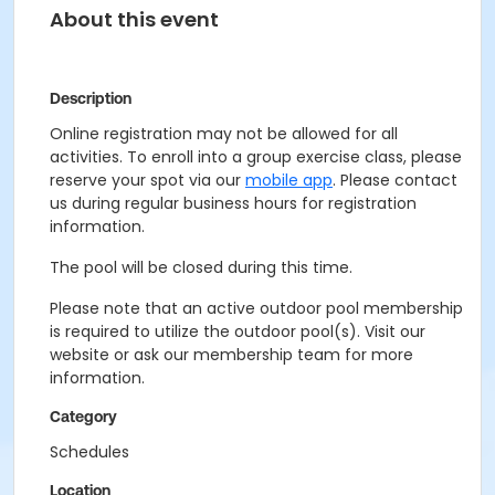
About this event
Description
Online registration may not be allowed for all
activities. To enroll into a group exercise class, please
reserve your spot via our
mobile app
. Please contact
us during regular business hours for registration
information.
The pool will be closed during this time.
Please note that an active outdoor pool membership
is required to utilize the outdoor pool(s). Visit our
website or ask our membership team for more
information.
Category
Schedules
Location