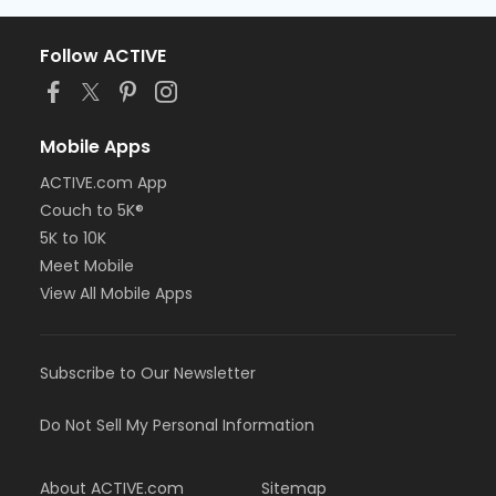
Follow ACTIVE
Mobile Apps
ACTIVE.com App
Couch to 5K®
5K to 10K
Meet Mobile
View All Mobile Apps
Subscribe to Our Newsletter
Do Not Sell My Personal Information
About ACTIVE.com
Sitemap