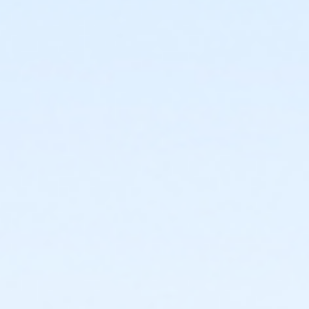
or Kennett - Two Person - Full:Annual
or Kennett - Two Person - Full
or Kennett - Senior Two Person - Full:Annual
or Kennett - Senior Two Person - Full
or Kennett - Adult - Complimentary
or Kennett - Adult - Complimentary: Short Term
or Kennett - Family 2 Adult - Complimentary
or Kennett - Family - Complimentary: Short Term
or Kennett - Family 3 or 4 Adult - Complimentary
or Kennett - Senior - Complimentary
or Kennett - Senior - Complimentary: Short Term
or Kennett - Senior Two Person - Complimentary
or Kennett - Two Person - Complimentary
or Kennett - Young Adult - Complimentary
or Kennett - Youth - Complimentary
or Kennett - Adult - Corporate
or Kennett - Adult - Corporate:Annual
or Kennett - Family 2 Adult - Corporate
or Kennett - Family 2 Adult - Corporate:Annual
or Kennett - Family 3 or 4 Adult - Corporate
or Kennett - Senior - Corporate
or Kennett - Senior - Corporate:Annual