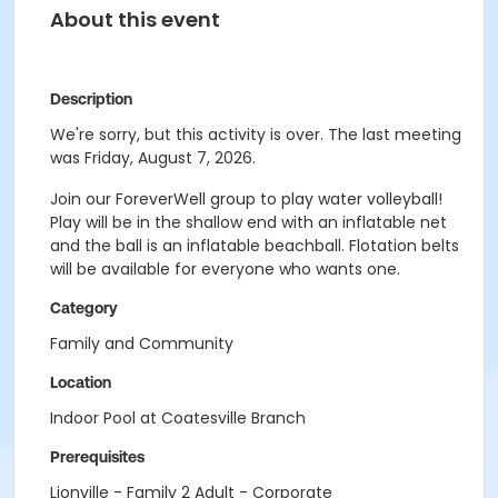
About this event
Description
We're sorry, but this activity is over. The last meeting
was Friday, August 7, 2026.
Join our ForeverWell group to play water volleyball!
Play will be in the shallow end with an inflatable net
and the ball is an inflatable beachball. Flotation belts
will be available for everyone who wants one.
Category
Family and Community
Location
Indoor Pool at Coatesville Branch
Prerequisites
Lionville - Family 2 Adult - Corporate