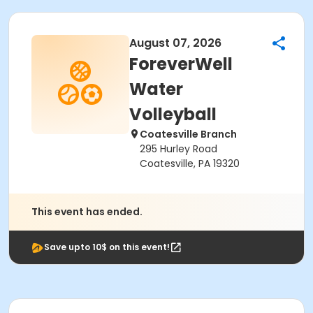
August 07, 2026
ForeverWell
Water
Volleyball
Coatesville Branch
295 Hurley Road
Coatesville, PA 19320
This event has ended.
Save upto 10$ on this event!