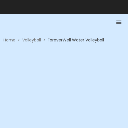
Home
>
Volleyball
>
ForeverWell Water Volleyball