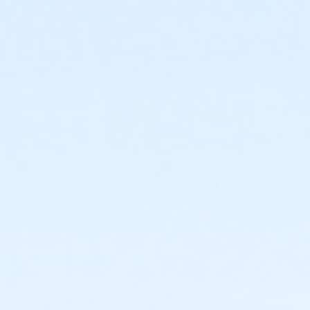
or Kennett - Family 2 Adult - IBM
or Kennett - Family 2 Adult - IBM:3 Month
or Kennett - Family 2 Adult - IBM:Annual
or Kennett - Family 3 or 4 Adult - IBM
or Kennett - Family 3 or 4 Adult - IBM:3 Month
or Kennett - Family 3 or 4 Adult - IBM:Annual
or Kennett - Senior - IBM
or Kennett - Senior - IBM:Annual
or Kennett - Senior Two Person - IBM
or Kennett - Senior Two Person - IBM: 3 Month
or Kennett - Senior Two Person - IBM: Annual
or Kennett - Two Person - IBM
or Kennett - Two Person - IBM:3 Month
or Kennett - Two Person - IBM:Annual
or Kennett - Young Adult - IBM
or Kennett - Young Adult - IBM:3 Month
or Kennett - Young Adult - IBM:Annual
or Kennett - Youth - IBM
or Kennett - Youth - IBM:Annual
or Kennett - Family - Staff
or Kennett - Individual - Staff
or Kennett - Adult Military - S & PP