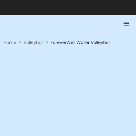
Home
>
Volleyball
>
ForeverWell Water Volleyball