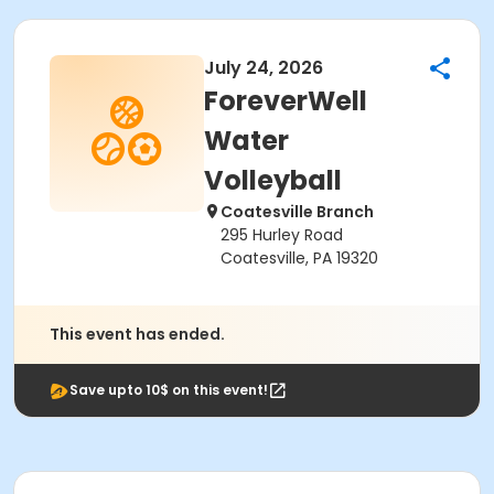
July 24, 2026
ForeverWell
Water
Volleyball
Coatesville Branch
295 Hurley Road
Coatesville, PA 19320
This event has ended.
Save upto 10$ on this event!