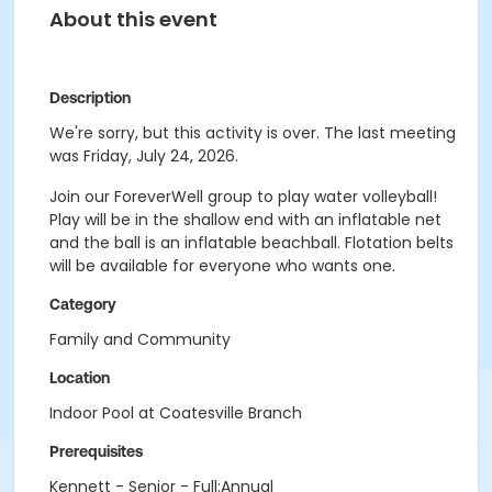
About this event
Description
We're sorry, but this activity is over. The last meeting
was Friday, July 24, 2026.
Join our ForeverWell group to play water volleyball!
Play will be in the shallow end with an inflatable net
and the ball is an inflatable beachball. Flotation belts
will be available for everyone who wants one.
Category
Family and Community
Location
Indoor Pool at Coatesville Branch
Prerequisites
Kennett - Senior - Full:Annual