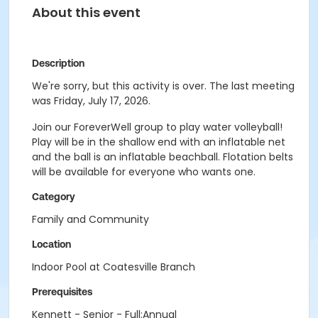
About this event
Description
We're sorry, but this activity is over. The last meeting
was Friday, July 17, 2026.
Join our ForeverWell group to play water volleyball!
Play will be in the shallow end with an inflatable net
and the ball is an inflatable beachball. Flotation belts
will be available for everyone who wants one.
Category
Family and Community
Location
Indoor Pool at Coatesville Branch
Prerequisites
Kennett - Senior - Full:Annual