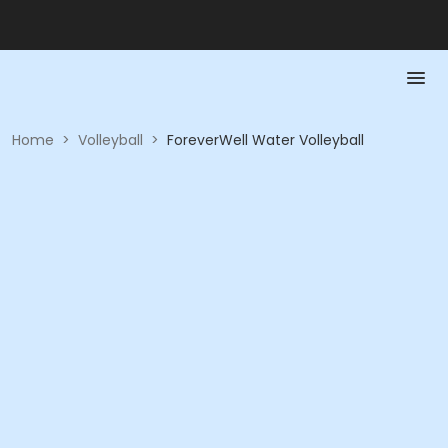
Home
>
Volleyball
>
ForeverWell Water Volleyball