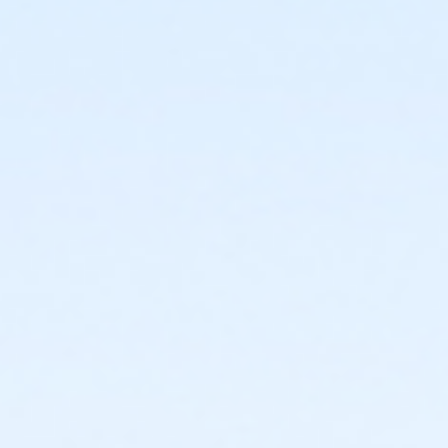
or Kennett - Family 2 Adult - IBM
or Kennett - Family 2 Adult - IBM:3 Month
or Kennett - Family 2 Adult - IBM:Annual
or Kennett - Family 3 or 4 Adult - IBM
or Kennett - Family 3 or 4 Adult - IBM:3 Month
or Kennett - Family 3 or 4 Adult - IBM:Annual
or Kennett - Senior - IBM
or Kennett - Senior - IBM:Annual
or Kennett - Senior Two Person - IBM
or Kennett - Senior Two Person - IBM: 3 Month
or Kennett - Senior Two Person - IBM: Annual
or Kennett - Two Person - IBM
or Kennett - Two Person - IBM:3 Month
or Kennett - Two Person - IBM:Annual
or Kennett - Young Adult - IBM
or Kennett - Young Adult - IBM:3 Month
or Kennett - Young Adult - IBM:Annual
or Kennett - Youth - IBM
or Kennett - Youth - IBM:Annual
or Kennett - Family - Staff
or Kennett - Individual - Staff
or Kennett - Adult Military - S & PP