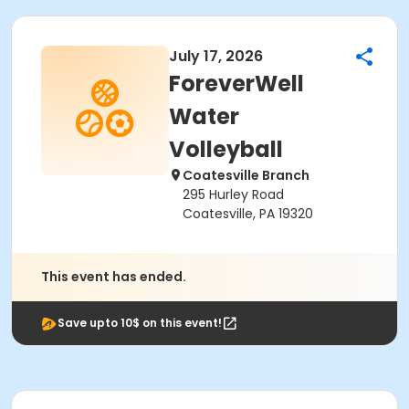
July 17, 2026
ForeverWell
Water
Volleyball
Coatesville Branch
295 Hurley Road
Coatesville, PA 19320
This event has ended.
Save upto 10$ on this event!