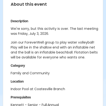
About this event
Description
We're sorry, but this activity is over. The last meeting
was Friday, July 3, 2026.
Join our ForeverWell group to play water volleyball!
Play will be in the shallow end with an inflatable net
and the ball is an inflatable beachball. Flotation belts
will be available for everyone who wants one.
Category
Family and Community
Location
Indoor Pool at Coatesville Branch
Prerequisites
Kennett - Senior - Full:Annual