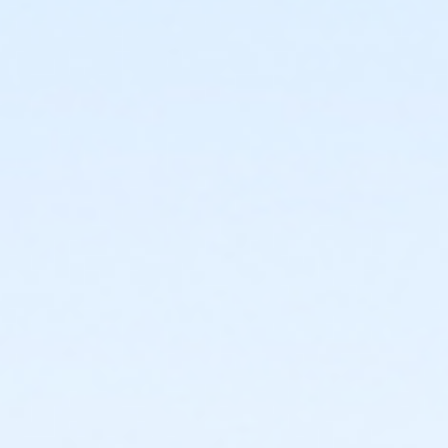
or Kennett - Family 2 Adult - IBM
or Kennett - Family 2 Adult - IBM:3 Month
or Kennett - Family 2 Adult - IBM:Annual
or Kennett - Family 3 or 4 Adult - IBM
or Kennett - Family 3 or 4 Adult - IBM:3 Month
or Kennett - Family 3 or 4 Adult - IBM:Annual
or Kennett - Senior - IBM
or Kennett - Senior - IBM:Annual
or Kennett - Senior Two Person - IBM
or Kennett - Senior Two Person - IBM: 3 Month
or Kennett - Senior Two Person - IBM: Annual
or Kennett - Two Person - IBM
or Kennett - Two Person - IBM:3 Month
or Kennett - Two Person - IBM:Annual
or Kennett - Young Adult - IBM
or Kennett - Young Adult - IBM:3 Month
or Kennett - Young Adult - IBM:Annual
or Kennett - Youth - IBM
or Kennett - Youth - IBM:Annual
or Kennett - Family - Staff
or Kennett - Individual - Staff
or Kennett - Adult Military - S & PP