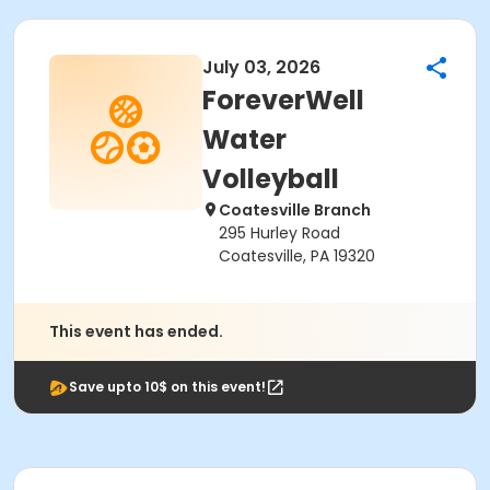
July 03, 2026
ForeverWell
Water
Volleyball
Coatesville Branch
295 Hurley Road
Coatesville, PA 19320
This event has ended.
Save upto 10$ on this event!