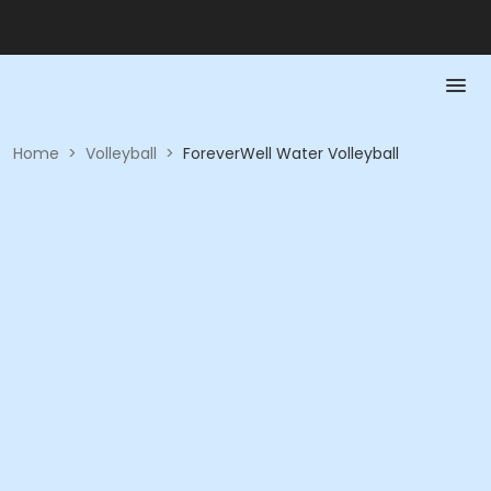
Home
>
Volleyball
>
ForeverWell Water Volleyball