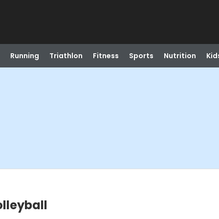
Running
Triathlon
Fitness
Sports
Nutrition
Kid
lleyball