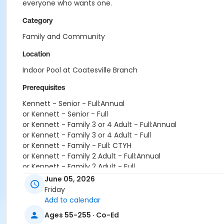
everyone who wants one.
Category
Family and Community
Location
Indoor Pool at Coatesville Branch
Prerequisites
Kennett - Senior - Full:Annual
or Kennett - Senior - Full
or Kennett - Family 3 or 4 Adult - Full:Annual
or Kennett - Family 3 or 4 Adult - Full
or Kennett - Family - Full: CTYH
or Kennett - Family 2 Adult - Full:Annual
or Kennett - Family 2 Adult - Full
or Kennett - Adult - Full:Annual
June 05, 2026
or Kennett - Adult - Full
Friday
or Kennett - Young Adult - Corporate
Add to calendar
or Kennett - Two Person - Corporate:Annual
Ages 55-255 · Co-Ed
or Kennett - Two Person - Corporate