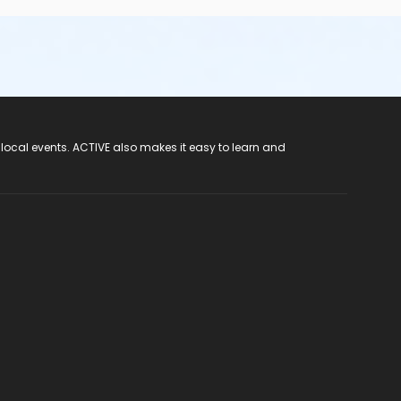
 local events. ACTIVE also makes it easy to learn and