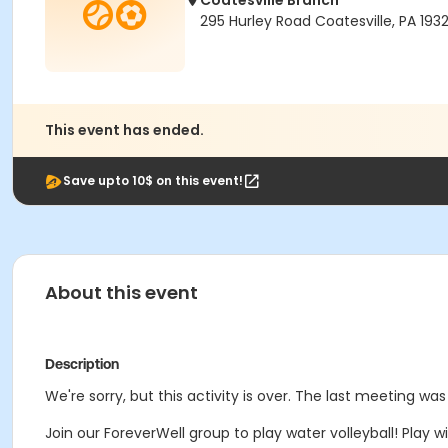
Coatesville Branch
295 Hurley Road Coatesville, PA 193
This event has ended.
Save upto 10$ on this event!
About this event
Description
We're sorry, but this activity is over. The last meeting was
Join our ForeverWell group to play water volleyball! Play wil