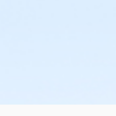
or Kennett - Two Person - IBM:3 Month
or Kennett - Two Person - IBM:Annual
or Kennett - Young Adult - IBM
or Kennett - Young Adult - IBM:3 Month
or Kennett - Young Adult - IBM:Annual
or Kennett - Youth - IBM
or Kennett - Youth - IBM:Annual
or Kennett - Family - Staff
or Kennett - Individual - Staff
or Kennett - Adult Military - S & PP
or Kennett - Family BB/BS - S & PP
or Kennett - Family Military - S & PP
or Kennett - HPP - S & PP
or Kennett - HPP Enrollment - S & PP
or Kennett - Family NFLPA - S & PP
or Kennett - Renew Active/One Pass - S & PP
or Kennett - SilverSneakers - S & PP
or Kennett - Youth 7th Grade - S & PP
or Lionville - Adult - Complimentary
or Lionville - Family 2 Adult - Complimentary
or Lionville - Youth - Complimentary