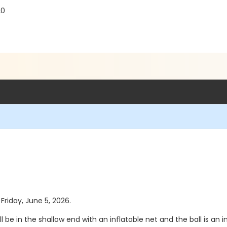
20
 Friday, June 5, 2026.
l be in the shallow end with an inflatable net and the ball is an in