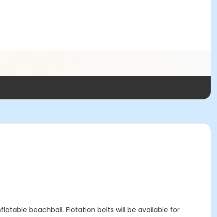
flatable beachball. Flotation belts will be available for