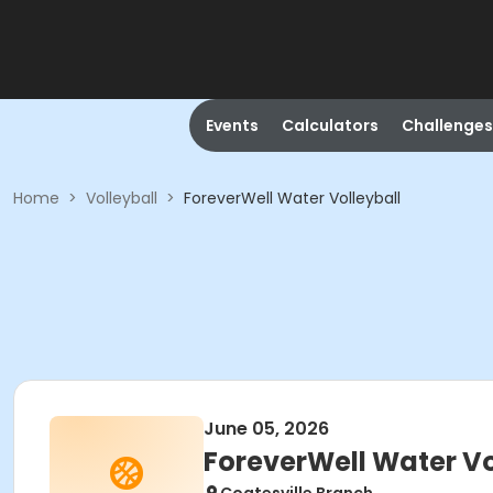
Events
Calculators
Challenges
Home
>
Volleyball
>
ForeverWell Water Volleyball
June 05, 2026
ForeverWell Water Vo