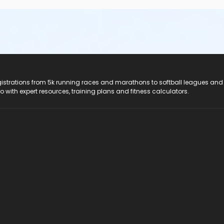
registrations from 5k running races and marathons to softball leagues and
do with expert resources, training plans and fitness calculators.