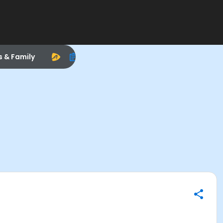
s & Family