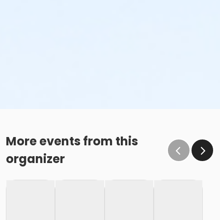
More events from this
organizer