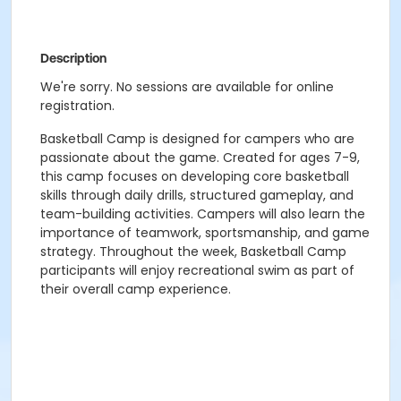
Description
We're sorry. No sessions are available for online
registration.
Basketball Camp is designed for campers who are
passionate about the game. Created for ages 7-9,
this camp focuses on developing core basketball
skills through daily drills, structured gameplay, and
team-building activities. Campers will also learn the
importance of teamwork, sportsmanship, and game
strategy. Throughout the week, Basketball Camp
participants will enjoy recreational swim as part of
their overall camp experience.