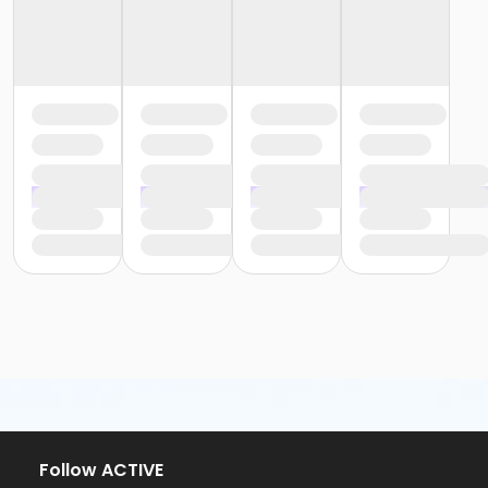
Follow ACTIVE