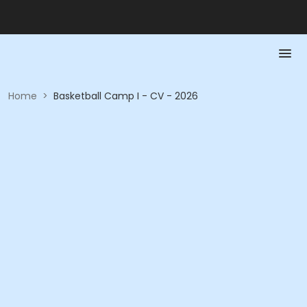
Home
>
Basketball Camp I - CV - 2026