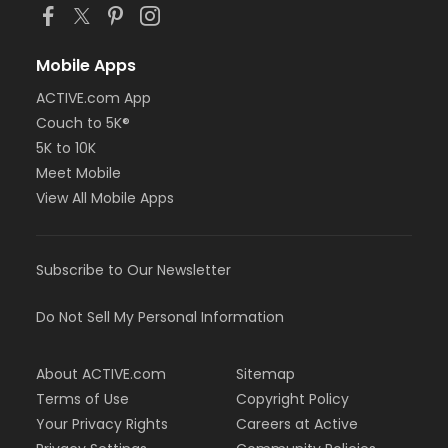
Mobile Apps
ACTIVE.com App
Couch to 5K®
5K to 10K
Meet Mobile
View All Mobile Apps
Subscribe to Our Newsletter
Do Not Sell My Personal Information
About ACTIVE.com
Sitemap
Terms of Use
Copyright Policy
Your Privacy Rights
Careers at Active