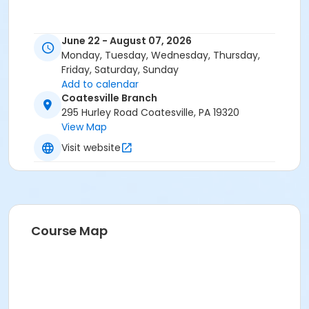
June 22 - August 07, 2026
Monday, Tuesday, Wednesday, Thursday,
Friday, Saturday, Sunday
Add to calendar
Coatesville Branch
295 Hurley Road Coatesville, PA 19320
View Map
Visit website
Course Map