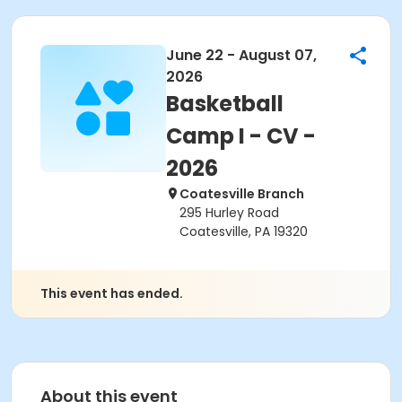
June 22 - August 07,
2026
Basketball
Camp I - CV -
2026
Coatesville Branch
295 Hurley Road
Coatesville, PA 19320
This event has ended.
About this event