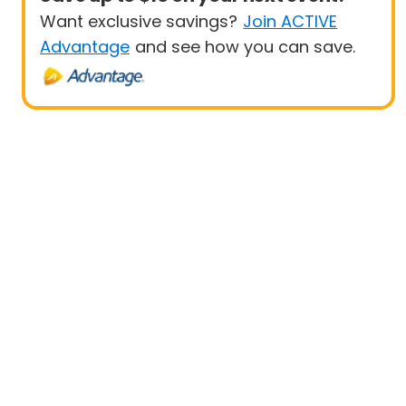
Want exclusive savings?
Join ACTIVE
Advantage
and see how you can save.