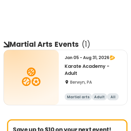
Martial Arts
Events
(
1
)
Jan 05 - Aug 31, 2026
Karate Academy -
Adult
Berwyn, PA
Martial arts
Adult
All
Beginner
Save up to $10 on your next event!