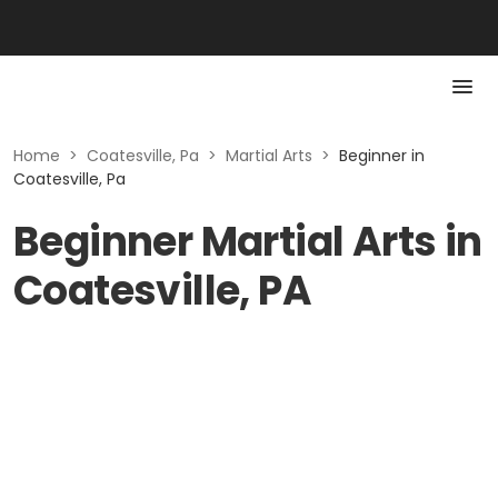
Home
>
Coatesville, Pa
>
Martial Arts
>
Beginner in
Coatesville, Pa
Beginner Martial Arts in
Coatesville, PA