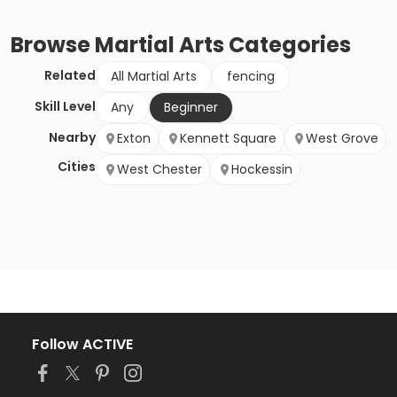
Browse
Martial Arts
Categories
Related
All Martial Arts
fencing
Skill Level
Any
Beginner
Nearby
Exton
Kennett Square
West Grove
Cities
West Chester
Hockessin
Follow ACTIVE