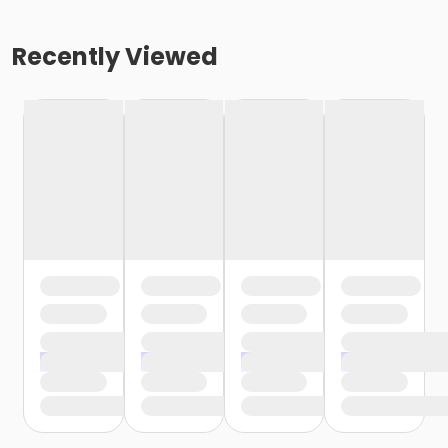
Recently Viewed