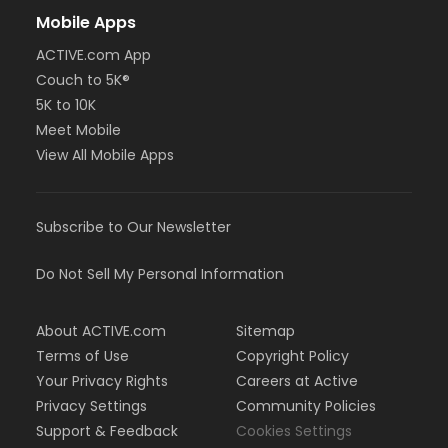
Mobile Apps
ACTIVE.com App
Couch to 5K®
5K to 10K
Meet Mobile
View All Mobile Apps
Subscribe to Our Newsletter
Do Not Sell My Personal Information
About ACTIVE.com
Sitemap
Terms of Use
Copyright Policy
Your Privacy Rights
Careers at Active
Privacy Settings
Community Policies
Support & Feedback
Cookies Settings