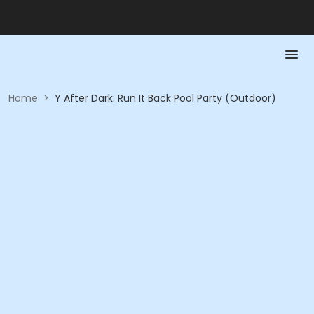
Home
>
Y After Dark: Run It Back Pool Party (Outdoor)