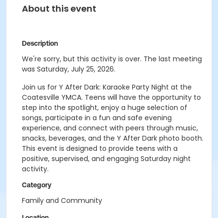
About this event
Description
We're sorry, but this activity is over. The last meeting
was Saturday, July 25, 2026.
Join us for Y After Dark: Karaoke Party Night at the
Coatesville YMCA. Teens will have the opportunity to
step into the spotlight, enjoy a huge selection of
songs, participate in a fun and safe evening
experience, and connect with peers through music,
snacks, beverages, and the Y After Dark photo booth.
This event is designed to provide teens with a
positive, supervised, and engaging Saturday night
activity.
Category
Family and Community
Location