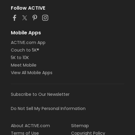
Follow ACTIVE
Mobile Apps
ACTIVE.com App
Couch to 5K®
5K to 10K
Meet Mobile
View All Mobile Apps
Subscribe to Our Newsletter
Do Not Sell My Personal Information
About ACTIVE.com
Sitemap
Terms of Use
Copyright Policy