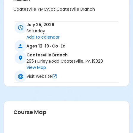
Coatesville YMCA at Coatesville Branch
Instructor
July 25, 2026
Instructor *.
Saturday
Add to calendar
Ages 12-19 · Co-Ed
Coatesville Branch
295 Hurley Road Coatesville, PA 19320
View Map
Visit website
Course Map