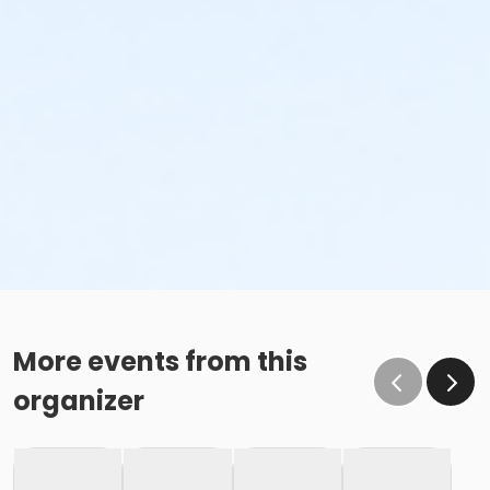
More events from this
organizer