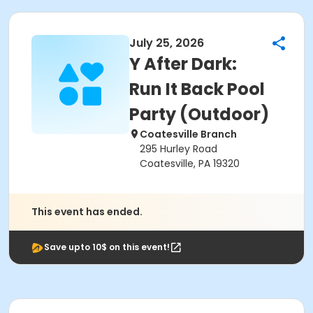
July 25, 2026
Y After Dark:
Run It Back Pool
Party (Outdoor)
Coatesville Branch
295 Hurley Road
Coatesville, PA 19320
This event has ended.
Save upto 10$ on this event!