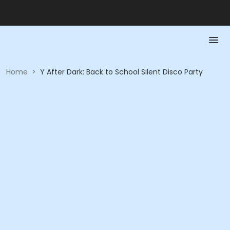
Home
>
Y After Dark: Back to School Silent Disco Party