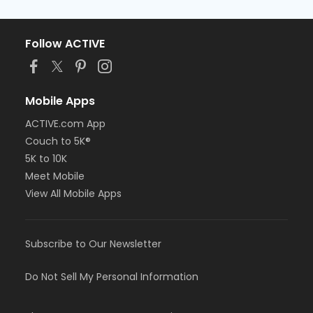
Follow ACTIVE
Mobile Apps
ACTIVE.com App
Couch to 5K®
5K to 10K
Meet Mobile
View All Mobile Apps
Subscribe to Our Newsletter
Do Not Sell My Personal Information