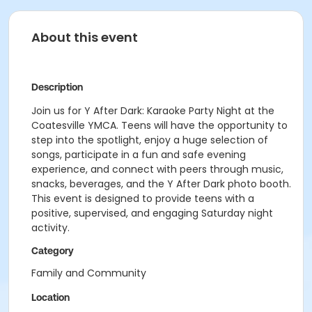
About this event
Description
Join us for Y After Dark: Karaoke Party Night at the
Coatesville YMCA. Teens will have the opportunity to
step into the spotlight, enjoy a huge selection of
songs, participate in a fun and safe evening
experience, and connect with peers through music,
snacks, beverages, and the Y After Dark photo booth.
This event is designed to provide teens with a
positive, supervised, and engaging Saturday night
activity.
Category
Family and Community
Location