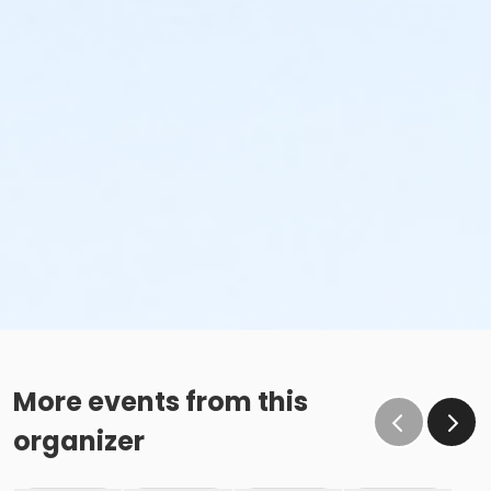
More events from this
organizer