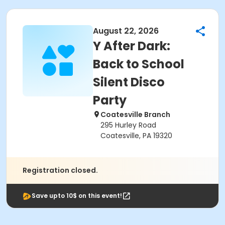
August 22, 2026
Y After Dark:
Back to School
Silent Disco
Party
Coatesville Branch
295 Hurley Road
Coatesville, PA 19320
Registration closed.
Save upto 10$ on this event!