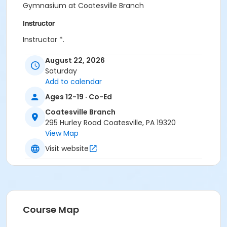
Gymnasium at Coatesville Branch
Instructor
Instructor *.
August 22, 2026
Saturday
Add to calendar
Ages 12-19 · Co-Ed
Coatesville Branch
295 Hurley Road Coatesville, PA 19320
View Map
Visit website
Course Map