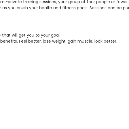
mi-private training sessions, your group of four people or fewer 
 as you crush your health and fitness goals. Sessions can be pu
that will get you to your goal.
enefits. Feel better, lose weight, gain muscle, look better.