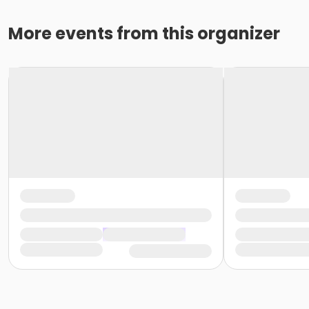
More events from this organizer