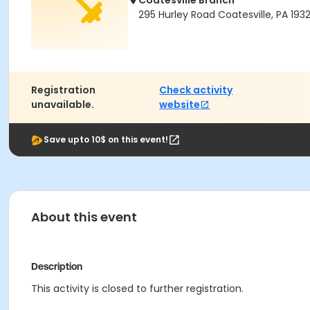
Coatesville Branch
295 Hurley Road Coatesville, PA 193
Registration
Check activity
unavailable.
website
Save upto 10$ on this event!
About this event
Description
This activity is closed to further registration.