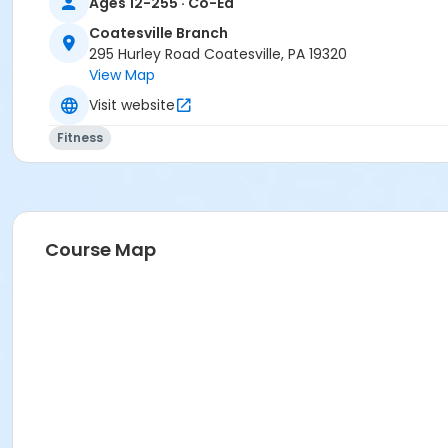
Ages 12-255 · Co-Ed
Jennifer Roncace
Coatesville Branch
295 Hurley Road Coatesville, PA 19320
Sessions
View Map
426
Visit website
Fitness
Course Map