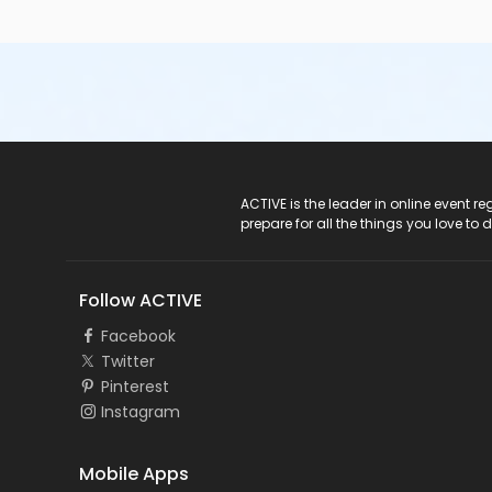
ACTIVE Logo
ACTIVE is the leader in online event 
prepare for all the things you love to 
Follow ACTIVE
Facebook
Twitter
Pinterest
Instagram
Mobile Apps