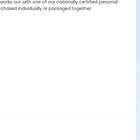
works out with one of our nationally certified personal
rchased individually or packaged together.