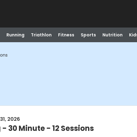
Running
Triathlon
Fitness
Sports
Nutrition
Kid
ions
31, 2026
 - 30 Minute - 12 Sessions