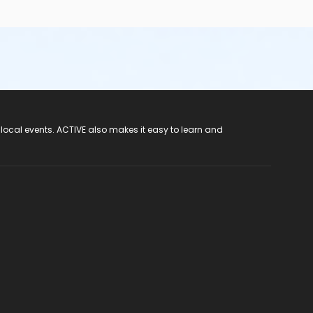
 local events. ACTIVE also makes it easy to learn and