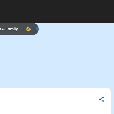
s & Family