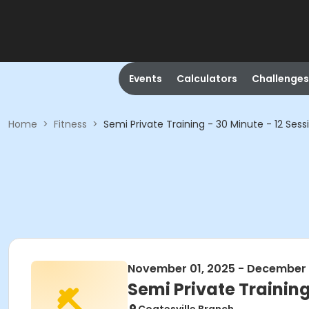
Events
Calculators
Challenges
Home
>
Fitness
>
Semi Private Training - 30 Minute - 12 Sess
November 01, 2025 - December 
Semi Private Training