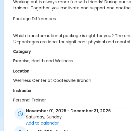
Working out is always more fun with friends! During our se
trainers. Together, you motivate and support one another
Package Differences
Which transformational package is right for you? The one 
12-packages are ideal for significant physical and mental b
Category
Exercise, Health and Wellness
Location
Wellness Center at Coatesville Branch
Instructor
Personal Trainer
Lisa Robidoux
November 01, 2025 - December 31, 2026
Rich Smith
Saturday, Sunday
Chasity Riddick
Add to calendar
Dorothy Evans
Rosemary Kinkade