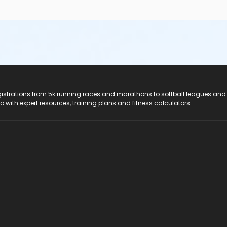
registrations from 5k running races and marathons to softball leagues and
do with expert resources, training plans and fitness calculators.