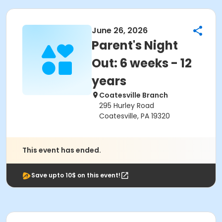
June 26, 2026
Parent's Night
Out: 6 weeks - 12
years
Coatesville Branch
295 Hurley Road
Coatesville, PA 19320
This event has ended.
Save upto 10$ on this event!