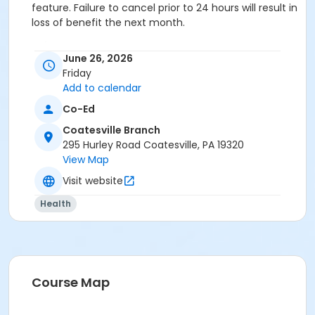
feature. Failure to cancel prior to 24 hours will result in
loss of benefit the next month.
Category
June 26, 2026
Family and Community
Friday
Add to calendar
Location
Co-Ed
CV Childcare: Room 8 at Coatesville Branch
Coatesville Branch
Prerequisites
295 Hurley Road Coatesville, PA 19320
View Map
OLY - Senior Two Person - Corporate
or Lionville - Two Person - Corporate
Visit website
or Lionville - Senior Two Person - Corporate
Health
or Kennett - Two Person - Corporate:Annual
or Kennett - Two Person - Corporate
or Kennett - Senior Two Person - Corporate:Annual
or Kennett - Senior Two Person - Corporate
or Jennersville - Two Person - Corporate:Annual
or Jennersville - Two Person - Corporate
Course Map
or Jennersville - Senior Two Person- Corporate:Annual
or Jennersville - Senior Two Person - Corporate