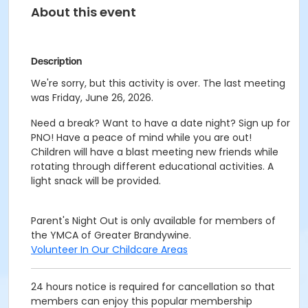
About this event
Description
We're sorry, but this activity is over. The last meeting
was Friday, June 26, 2026.
Need a break? Want to have a date night? Sign up for
PNO! Have a peace of mind while you are out!
Children will have a blast meeting new friends while
rotating through different educational activities. A
light snack will be provided.
Parent's Night Out is only available for members of
the YMCA of Greater Brandywine.
Volunteer In Our Childcare Areas
24 hours notice is required for cancellation so that
members can enjoy this popular membership