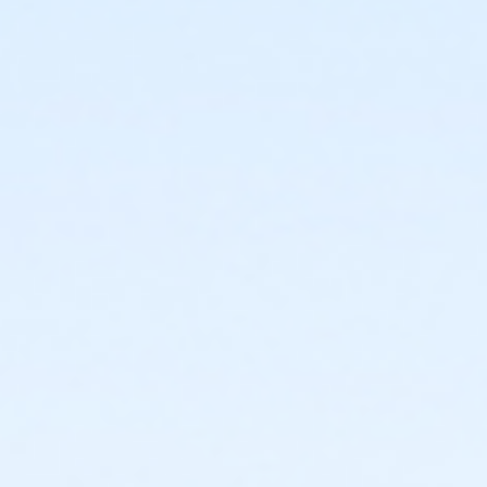
or Lionville - Family BB/BS - S & PP
or OLY - Two Person - Corporate
or OLY Only - Senior Two Person - Corporate
or OLY Only - Two Person - Corporate
or Upper Main Line - Senior Two Person - Corp:Annual
or Upper Main Line - Senior Two Person - Corporate
or Upper Main Line - Two Person - Corporate
or Upper Main Line - Two Person - Corporate:Annual
or West Chester - Senior Two Person - Corp: Annual
or West Chester - Senior Two Person - Corporate
or West Chester - Two Person - Corporate
or West Chester - Two Person - Corporate:Annual
or Coatesville - Senior Two Person - Full
or Coatesville - Senior Two Person - Full:Annual
or Coatesville - Senior Two Person - Full: CTYH
or Coatesville - Two Person - Full
or Coatesville - Two Person - Full:Annual
or Coatesville - Two Person - Full: CTYH
or Jennersville - Senior Two Person - Full
or Jennersville - Senior Two Person - Full: Annual
or Jennersville - Senior Two Person - Full: CTYH