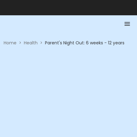
Home
>
Health
>
Parent's Night Out: 6 weeks - 12 years