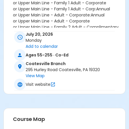
or Upper Main Line - Family 1 Adult - Corporate
or Upper Main Line - Family 1 Adult - Corp:Annual
or Upper Main Line - Adult - Corporate:Annual
or Upper Main Line - Adult - Corporate
or Upper Main Line - Family 2 Adult - Complimentary
or Upper Main Line - Family 1 Adult - Complimentary
July 20, 2026
or Upper Main Line - Adult - Complimentary
Monday
or Upper Main Line - Family 2 Adult - Corporate
Add to calendar
or Upper Main Line - Family 3 or 4 Adult - Corporate
Ages 55-255 · Co-Ed
or Upper Main Line - Senior - Corporate
or Upper Main Line - Senior - Corporate:Annual
Coatesville Branch
or Upper Main Line - Senior Two Person - Corp:Annual
295 Hurley Road Coatesville, PA 19320
or Upper Main Line - Senior Two Person - Corporate
View Map
or Upper Main Line - Two Person - Corporate
Visit website
or Upper Main Line - Two Person - Corporate:Annual
or Upper Main Line - Young Adult - Corporate
or Upper Main Line - Adult - Full
or Upper Main Line - Adult - Full:Annual
or Upper Main Line - Family 1 Adult - Full
or Upper Main Line - Family 1 Adult - Full:Annual
Course Map
or Upper Main Line - Family 2 Adult - Full