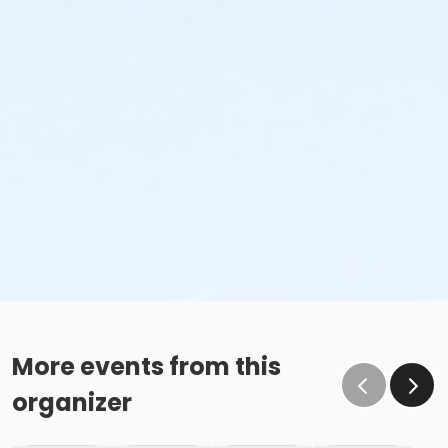
or Upper Main Line - FitOn - S & PP
Instructor
Instructor *.
More events from this
organizer