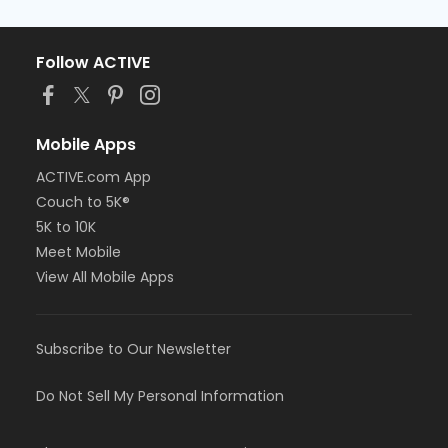
Follow ACTIVE
Mobile Apps
ACTIVE.com App
Couch to 5K®
5K to 10K
Meet Mobile
View All Mobile Apps
Subscribe to Our Newsletter
Do Not Sell My Personal Information