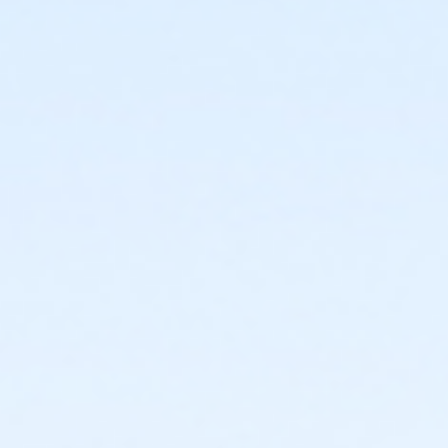
or Upper Main Line - Senior - IBM:Annual
or Upper Main Line - Senior Two Person - IBM
or Upper Main Line - Senior Two Person - IBM:Annual
or Upper Main Line - Two Person - IBM
or Upper Main Line - Two Person - IBM:Annual
or Upper Main Line - Young Adult - IBM
or Upper Main Line - Young Adult - IBM:Annual
or Upper Main Line - Youth - IBM
or Upper Main Line - Youth - IBM:Annual
or Upper Main Line - Family - Staff
or Upper Main Line - Individual - Staff
or Upper Main Line - Adult Military - S & PP
or Upper Main Line - Family BB/BS - S & PP
or Upper Main Line - Family Military - S & PP
or Upper Main Line - Family NFLPA - S & PP
or Upper Main Line - HPP - S & PP
or Upper Main Line - Renew Active/One Pass - S & PP
or Upper Main Line - Silver & Fit - S & PP
or Upper Main Line - SilverSneakers - S & PP
or Upper Main Line - Unite for Her - S & PP
or Upper Main Line - Youth 7th Grade - S & PP