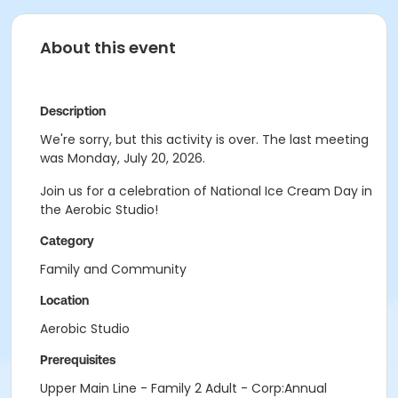
About this event
Description
We're sorry, but this activity is over. The last meeting
was Monday, July 20, 2026.
Join us for a celebration of National Ice Cream Day in
the Aerobic Studio!
Category
Family and Community
Location
Aerobic Studio
Prerequisites
Upper Main Line - Family 2 Adult - Corp:Annual