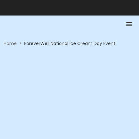
Home
>
ForeverWell National Ice Cream Day Event