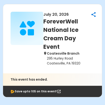
July 20, 2026
ForeverWell
National Ice
Cream Day
Event
Coatesville Branch
295 Hurley Road
Coatesville, PA 19320
This event has ended.
Save upto 10$ on this event!