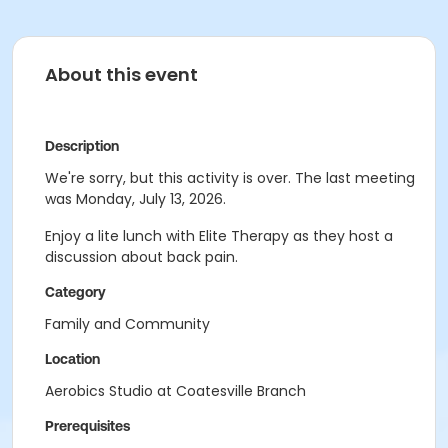
About this event
Description
We're sorry, but this activity is over. The last meeting
was Monday, July 13, 2026.
Enjoy a lite lunch with Elite Therapy as they host a
discussion about back pain.
Category
Family and Community
Location
Aerobics Studio at Coatesville Branch
Prerequisites