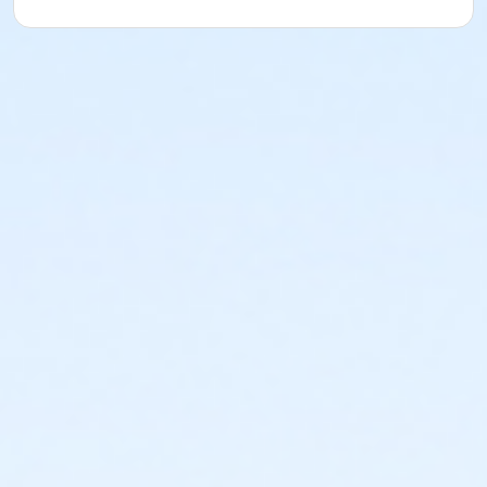
or Coatesville - Senior Two Person - Full
or Coatesville - Senior - Full: CTYH
or Coatesville - Senior - Full:Annual
or Coatesville - Senior - Full
or Coatesville - Family 3 Adult - Full: CTYH
or Coatesville - Family 3 or 4 Adult - Full:Annual
or Coatesville - Family 3 or 4 Adult - Full
or Coatesville - Family - Full: CTYH
or Coatesville - Family 2 Adult - Full:Annual
or Coatesville - Family 2 Adult - Full
or Coatesville - Adult - Full: CTYH
or Coatesville - Adult - Full:Annual
or Coatesville - Adult - Full
or Coatesville - Young Adult - Corporate
or Coatesville - Two Person - Corporate:Annual
or Coatesville - Two Person - Corporate
or Coatesville - Senior Two Person - Corporate
or Coatesville - Senior - Corporate
or Coatesville - Family 3 or 4 Adult - Corporate
or Coatesville - Family 2 Adult - Corporate
or Coatesville - Adult - Corporate:Annual