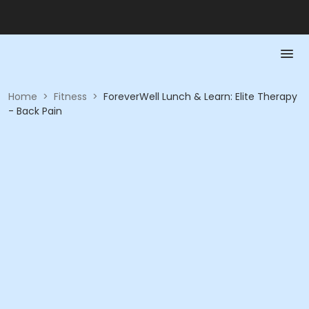
Home
>
Fitness
>
ForeverWell Lunch & Learn: Elite Therapy
- Back Pain