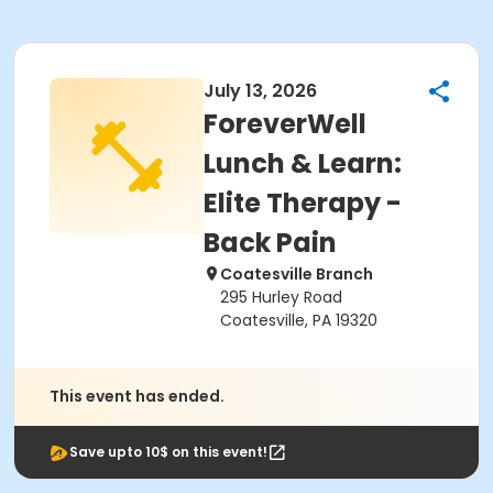
July 13, 2026
ForeverWell
Lunch & Learn:
Elite Therapy -
Back Pain
Coatesville Branch
295 Hurley Road
Coatesville, PA 19320
This event has ended.
Save upto 10$ on this event!