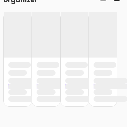
or Kennett - Two Person - Corporate
or Kennett - Two Person - Corporate:Annual
or Kennett - Young Adult - Corporate
or Kennett - Adult - Full
or Kennett - Adult - Full:Annual
or Kennett - Adult - Full: CTYH
or Kennett - Family 2 Adult - Full
or Kennett - Family 2 Adult - Full:Annual
or Kennett - Family - Full: CTYH
or Kennett - Family 3 or 4 Adult - Full
or Kennett - Family 3 or 4 Adult - Full:Annual
or Kennett - Senior - Full
or Kennett - Senior - Full:Annual
or Kennett - Senior - Full: CTYH
or Kennett - Senior Two Person - Full
or Kennett - Senior Two Person - Full:Annual
or Kennett - Senior Two Person - Full: CTYH
or Kennett - Two Person - Full
or Kennett - Two Person - Full:Annual
or Kennett - Two Person - Full: CTYH
or Kennett - Young Adult - Full
or Kennett - Young Adult - Full:Annual