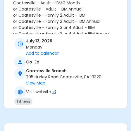
Coatesville - Adult - IBM:3 Month
or Coatesville - Adult - IBM:Annual
or Coatesville - Family 2 Adult - IBM
or Coatesville - Family 2 Adult - IBM:Annual
or Coatesville - Family 3 or 4 Adult - IBM
or Coatesville - Family 3 or 4 Adult - IBM:Annual
or Coatesville - Senior - IBM
July 13, 2026
or Coatesville - Senior - IBM:Annual
Monday
or Coatesville - Senior Two Person - IBM
Add to calendar
or Coatesville - Senior Two Person - IBM: Annual
Co-Ed
or Coatesville - Two Person - IBM
or Coatesville - Two Person - IBM:Annual
Coatesville Branch
or Coatesville - Young Adult - IBM
295 Hurley Road Coatesville, PA 19320
or Coatesville - Young Adult - IBM:Annual
View Map
or Coatesville - Youth - IBM
Visit website
or Coatesville - Youth - IBM:Annual
or Coatesville - Family - Staff
Fitness
or Coatesville - Individual - Staff
or Coatesville - Adult Military - S & PP
or Coatesville - Family BB/BS - S & PP
or Coatesville - Family Military - S & PP