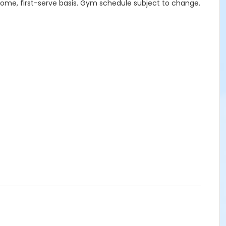
-come, first-serve basis. Gym schedule subject to change.