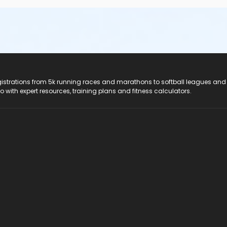
registrations from 5k running races and marathons to softball leagues and
do with expert resources, training plans and fitness calculators.