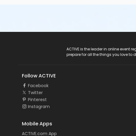
ACTIVE Logo
ACTIVE is the leader in online event 
prepare for all the things you love to 
Follow ACTIVE
Facebook
Twitter
Pinterest
Instagram
Mobile Apps
ACTIVE.com App