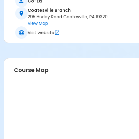
Co-Ed
Coatesville Branch
295 Hurley Road Coatesville, PA 19320
View Map
Visit website
Course Map