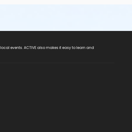
 local events. ACTIVE also makes it easy to learn and