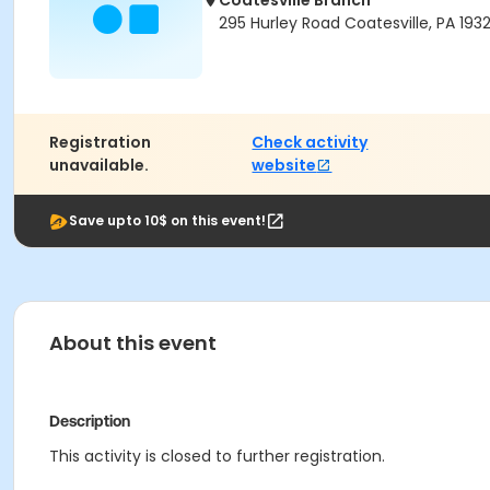
Coatesville Branch
295 Hurley Road Coatesville, PA 193
Registration
Check activity
unavailable.
website
Save upto 10$ on this event!
About this event
Description
This activity is closed to further registration.