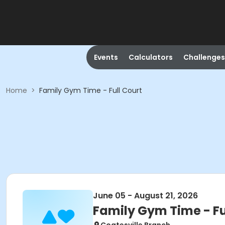
Events
Calculators
Challenges
Home
>
Family Gym Time - Full Court
June 05 - August 21, 2026
Family Gym Time - Fu