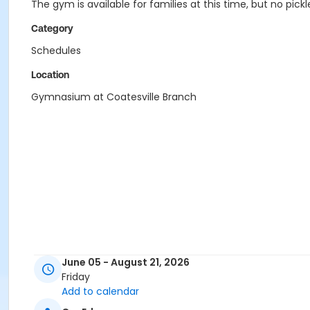
The gym is available for families at this time, but no pi
Category
Schedules
Location
Gymnasium at Coatesville Branch
June 05 - August 21, 2026
Friday
Add to calendar