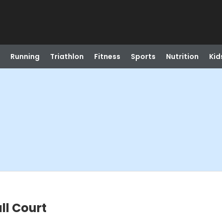
Running
Triathlon
Fitness
Sports
Nutrition
Kid
ll Court