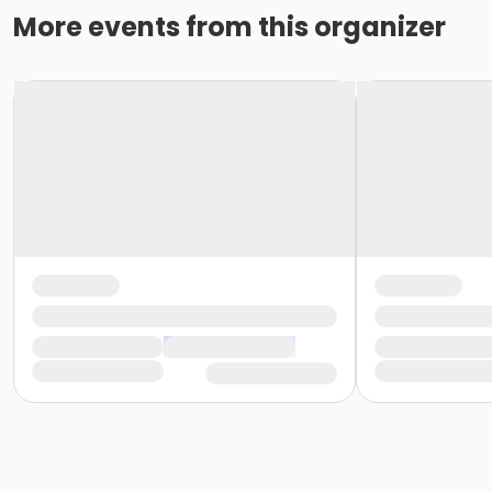
More events from this organizer