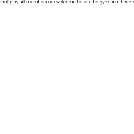
ckleball play. All members are welcome to use the gym on a first