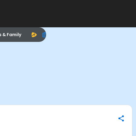
s & Family