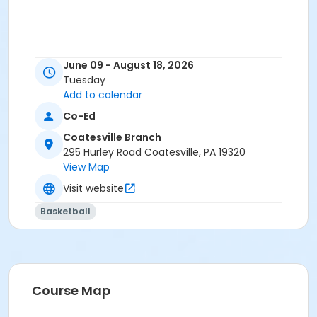
June 09 - August 18, 2026
Tuesday
Add to calendar
Co-Ed
Coatesville Branch
295 Hurley Road Coatesville, PA 19320
View Map
Visit website
Basketball
Course Map