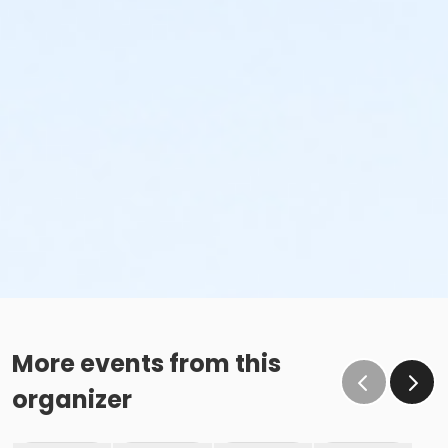
More events from this
organizer