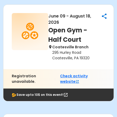
June 09 - August 18,
2026
Open Gym -
Half Court
Coatesville Branch
295 Hurley Road
Coatesville, PA 19320
Registration
Check activity
unavailable.
website
Save upto 10$ on this event!