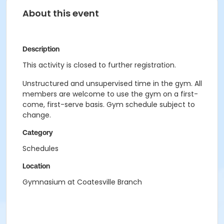
About this event
Description
This activity is closed to further registration.
Unstructured and unsupervised time in the gym. All
members are welcome to use the gym on a first-
come, first-serve basis. Gym schedule subject to
change.
Category
Schedules
Location
Gymnasium at Coatesville Branch