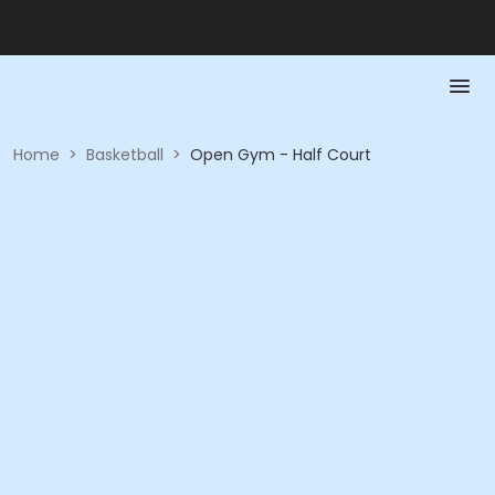
Home
>
Basketball
>
Open Gym - Half Court