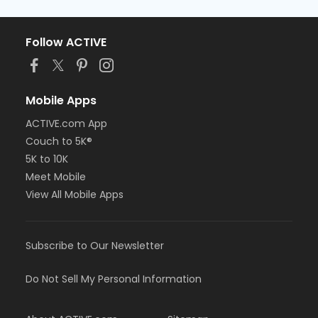
Follow ACTIVE
Mobile Apps
ACTIVE.com App
Couch to 5K®
5K to 10K
Meet Mobile
View All Mobile Apps
Subscribe to Our Newsletter
Do Not Sell My Personal Information