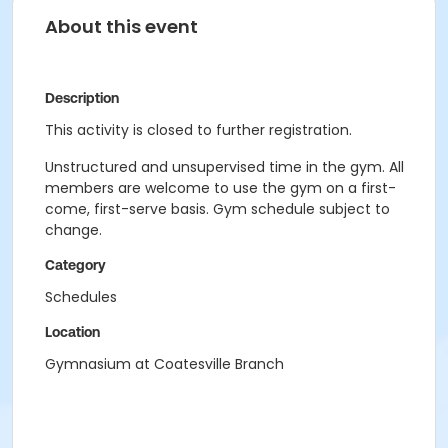
About this event
Description
This activity is closed to further registration.
Unstructured and unsupervised time in the gym. All
members are welcome to use the gym on a first-
come, first-serve basis. Gym schedule subject to
change.
Category
Schedules
Location
Gymnasium at Coatesville Branch