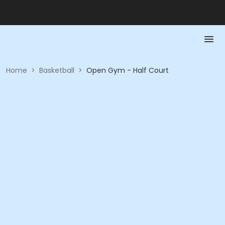
Home
>
Basketball
>
Open Gym - Half Court