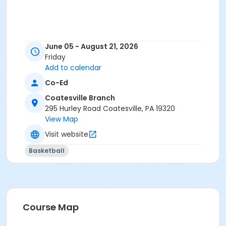
June 05 - August 21, 2026
Friday
Add to calendar
Co-Ed
Coatesville Branch
295 Hurley Road Coatesville, PA 19320
View Map
Visit website
Basketball
Course Map