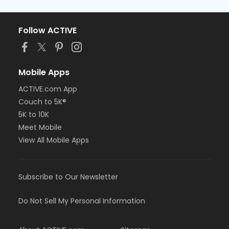
Follow ACTIVE
Mobile Apps
ACTIVE.com App
Couch to 5K®
5K to 10K
Meet Mobile
View All Mobile Apps
Subscribe to Our Newsletter
Do Not Sell My Personal Information