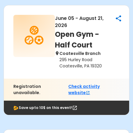
June 05 - August 21,
2026
Open Gym -
Half Court
Coatesville Branch
295 Hurley Road
Coatesville, PA 19320
Registration
Check activity
unavailable.
website
Save upto 10$ on this event!