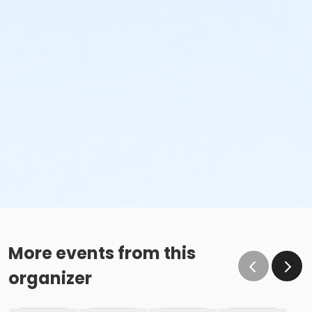
More events from this
organizer