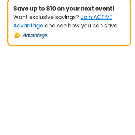
Save up to $10 on your next event!
Want exclusive savings?
Join ACTIVE
Advantage
and see how you can save.