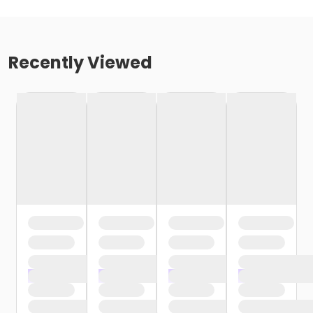
Recently Viewed