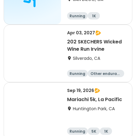
Running
1K
Apr 03, 2027
202 SKECHERS Wicked
Wine Run Irvine
Silverado, CA
Running
Other enduranc
e
5K
1K
Sep 19, 2026
Mariachi 5k, La Pacific
Huntington Park, CA
Running
5K
1K