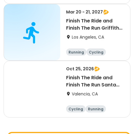
Mar 20 - 21, 2027
Finish The Ride and
Finish The Run Griffith
Park 2027
Los Angeles, CA
Running
Cycling
Metric century
Half century
Oct 25, 2026
Finish The Ride and
Finish The Run Santa
Clarita 2026
Valencia, CA
Cycling
Running
Metric century
25 Mile