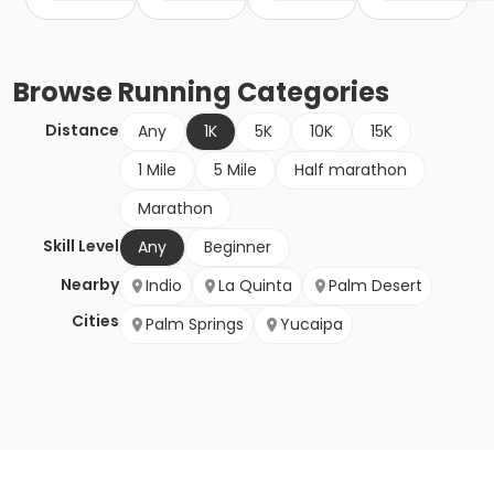
Browse
Running
Categories
Distance
Any
1K
5K
10K
15K
1 Mile
5 Mile
Half marathon
Marathon
Skill Level
Any
Beginner
Nearby
Indio
La Quinta
Palm Desert
Cities
Palm Springs
Yucaipa