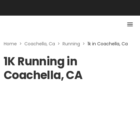
Home
>
Coachella, Ca
>
Running
>
1k in Coachella, Ca
1K Running in
Coachella, CA