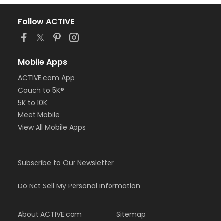
Follow ACTIVE
Mobile Apps
ACTIVE.com App
Couch to 5K®
5K to 10K
Meet Mobile
View All Mobile Apps
Subscribe to Our Newsletter
Do Not Sell My Personal Information
About ACTIVE.com
Sitemap