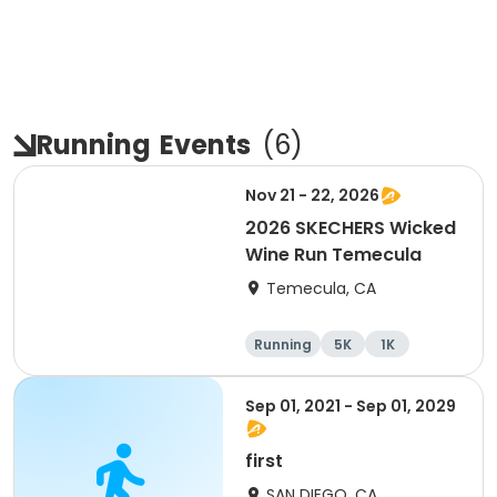
Running
Events
(
6
)
Nov 21 - 22, 2026
2026 SKECHERS Wicked
Wine Run Temecula
Temecula, CA
Running
5K
1K
Sep 01, 2021 - Sep 01, 2029
first
SAN DIEGO, CA