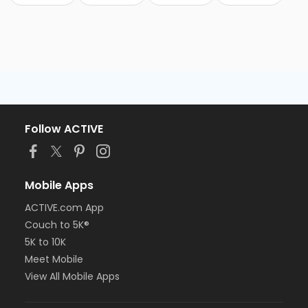
Follow ACTIVE
Mobile Apps
ACTIVE.com App
Couch to 5K®
5K to 10K
Meet Mobile
View All Mobile Apps