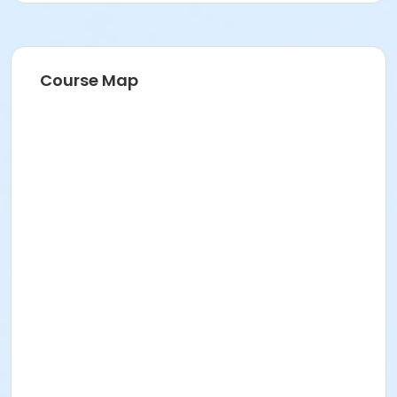
Course Map