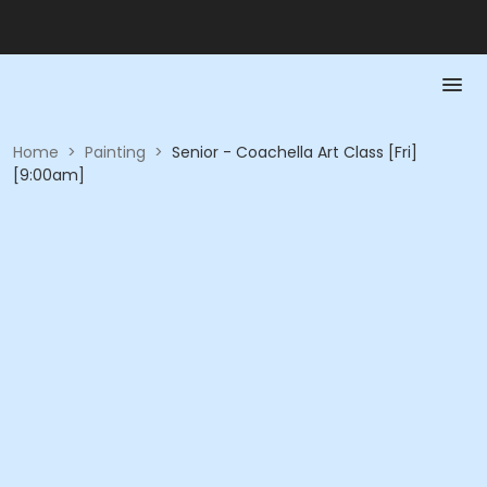
Home
>
Painting
>
Senior - Coachella Art Class [Fri]
[9:00am]