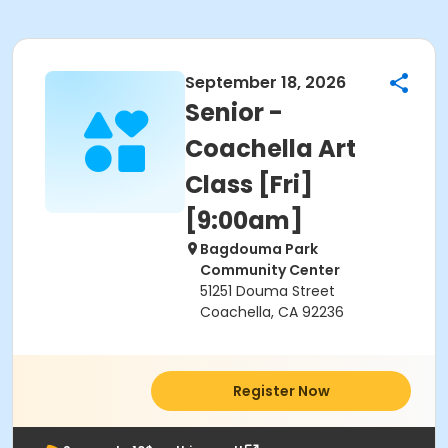
September 18, 2026
Senior -
Coachella Art
Class [Fri]
[9:00am]
Bagdouma Park
Community Center
51251 Douma Street
Coachella, CA 92236
Register Now