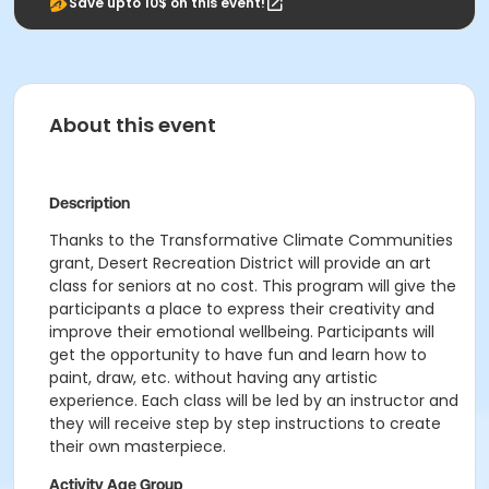
Save upto 10$ on this event!
About this event
Description
Thanks to the Transformative Climate Communities
grant, Desert Recreation District will provide an art
class for seniors at no cost.
This program will give the
participants a place to express their creativity and
improve their emotional wellbeing. Participants will
get the opportunity to have fun and learn how to
paint, draw, etc. without having any artistic
experience. Each class will be led by an instructor and
they will receive step by step instructions to create
their own masterpiece.
Activity Age Group