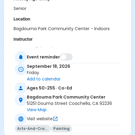
Senior
Location
Bagdouma Park Community Center - Indoors
Instructor
Vanessa Villalpando
Event reminder
September 18, 2026
Friday
Add to calendar
Ages 50-255 · Co-Ed
Bagdouma Park Community Center
51251 Douma Street Coachella, CA 92236
View Map
Visit website
Arts-And-Crafts
Painting