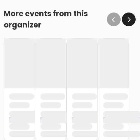
More events from this
organizer