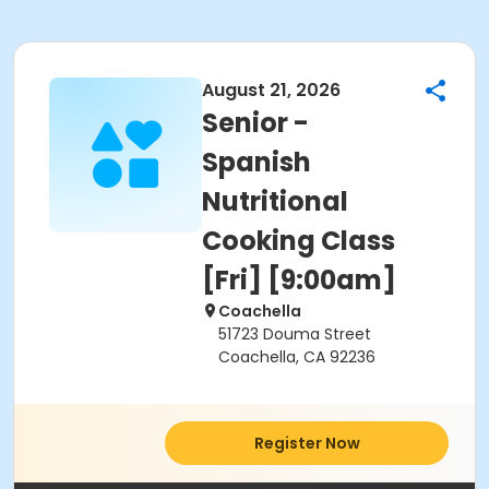
August 21, 2026
Senior -
Spanish
Nutritional
Cooking Class
[Fri] [9:00am]
Coachella
51723 Douma Street
Coachella, CA 92236
Register Now