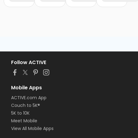
Follow ACTIVE
Mobile Apps
ACTIVE.com App
Couch to 5K®
5K to 10K
Meet Mobile
View All Mobile Apps