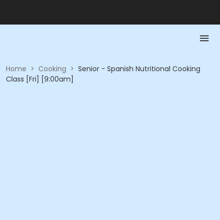
Home
>
Cooking
>
Senior - Spanish Nutritional Cooking
Class [Fri] [9:00am]