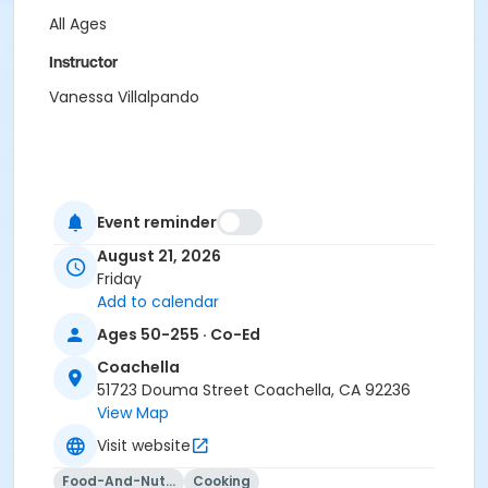
All Ages
Instructor
Vanessa Villalpando
Event reminder
August 21, 2026
Friday
Add to calendar
Ages 50-255 · Co-Ed
Coachella
51723 Douma Street Coachella, CA 92236
View Map
Visit website
Food-And-Nutrition
Cooking