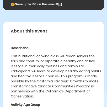
Save upto 10$ on this event!
About this event
Description
This nutritional cooking class will teach seniors the
skills and tools to incorporate a healthy and active
lifestyle in their daily routines and family life.
Participants will learn to develop healthy eating habits
and healthy lifestyle choices. This program is made
possible
by the California Strategic Growth Council’s
Transformative Climate Communities Program in
partnership with the California’s Department of
Conservation.
Activity Age Group