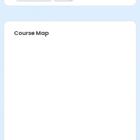
Course Map