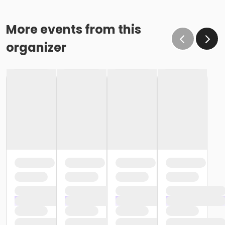
More events from this
organizer