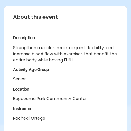
About this event
Description
Strengthen muscles, maintain joint flexibility, and
increase blood flow with exercises that benefit the
entire body while having FUN!
Activity Age Group
Senior
Location
Bagdouma Park Community Center
Instructor
Racheal Ortega