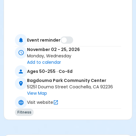
Event reminder
November 02 - 25, 2026
Monday, Wednesday
Add to calendar
Ages 50-255 · Co-Ed
Bagdouma Park Community Center
51251 Douma Street Coachella, CA 92236
View Map
Visit website
Fitness