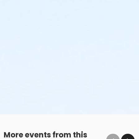
More events from this