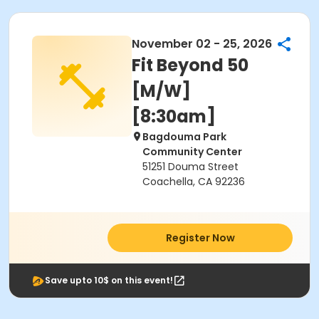
November 02 - 25, 2026
Fit Beyond 50
[M/W]
[8:30am]
Bagdouma Park
Community Center
51251 Douma Street
Coachella, CA 92236
Register Now
Save upto 10$ on this event!