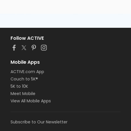
Follow ACTIVE
Mobile Apps
ACTIVE.com App
Couch to 5K®
5K to 10K
Meet Mobile
View All Mobile Apps
Subscribe to Our Newsletter