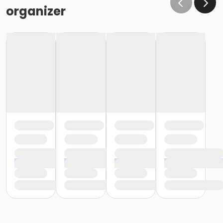
organizer