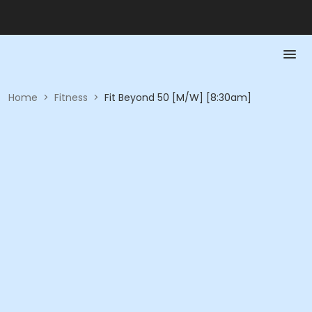
Home
>
Fitness
>
Fit Beyond 50 [M/W] [8:30am]