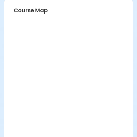
Course Map