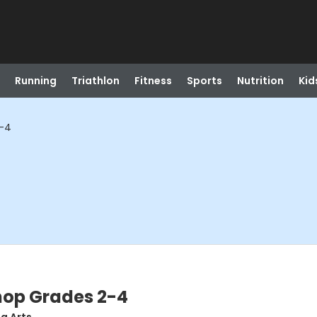
Running
Triathlon
Fitness
Sports
Nutrition
Kid
2-4
hop Grades 2-4