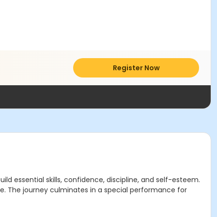
Register Now
d essential skills, confidence, discipline, and self-esteem.
nce. The journey culminates in a special performance for