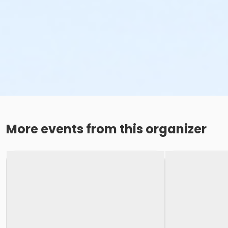
More events from this organizer