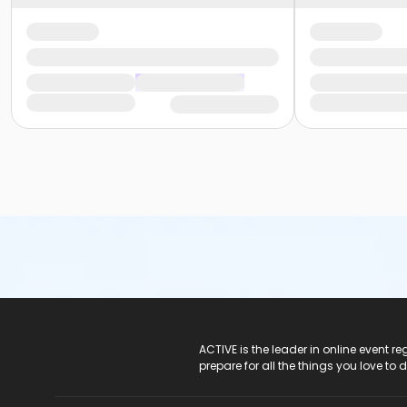
ACTIVE Logo
ACTIVE is the leader in online event 
prepare for all the things you love to 