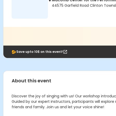
Macomb Center for the Performin
44575 Garfield Road Clinton Towns
Save upto 10$ on this event!
About this event
Discover the joy of singing with us! Our workshop introduc
Guided by our expert instructors, participants will explor
friends and family. Join us and let your voice shine!