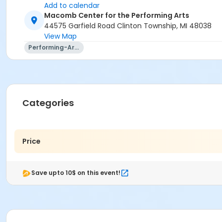
Add to calendar
Macomb Center for the Performing Arts
44575 Garfield Road Clinton Township, MI 48038
View Map
Performing-Arts
Categories
Price
Save upto 10$ on this event!