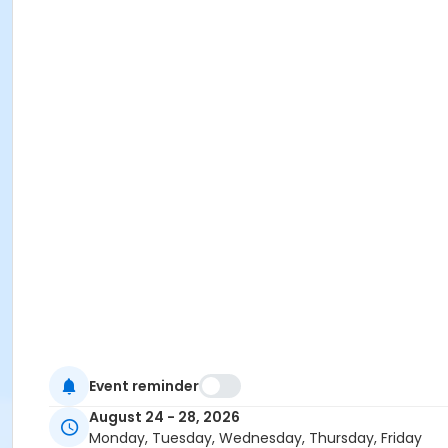
Event reminder
August 24 - 28, 2026
Monday, Tuesday, Wednesday, Thursday, Friday