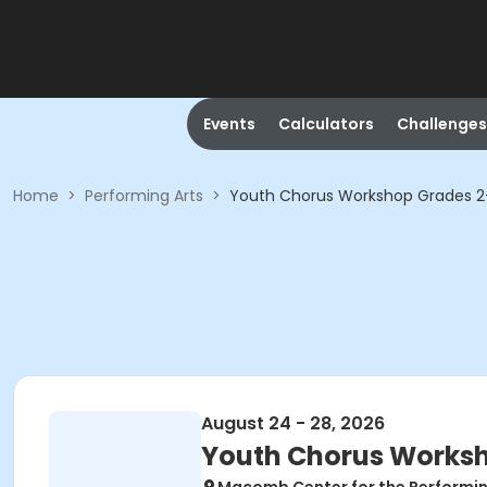
Events
Calculators
Challenges
Home
>
Performing Arts
>
Youth Chorus Workshop Grades 
August 24 - 28, 2026
Youth Chorus Works