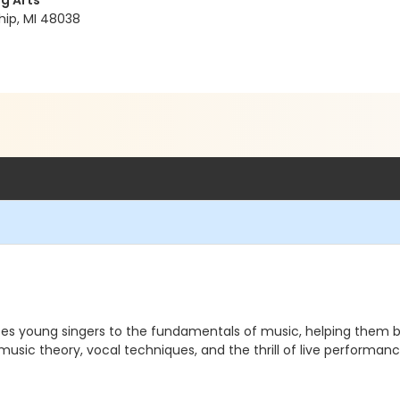
g Arts
hip, MI 48038
es young singers to the fundamentals of music, helping them buil
e music theory, vocal techniques, and the thrill of live performa