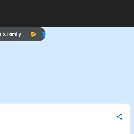
s & Family