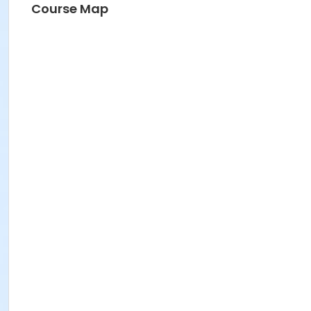
Course Map