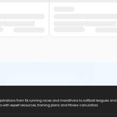
registrations from 5k running races and marathons to softball leagues and
do with expert resources, training plans and fitness calculators.