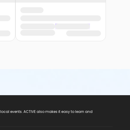
 local events. ACTIVE also makes it easy to learn and