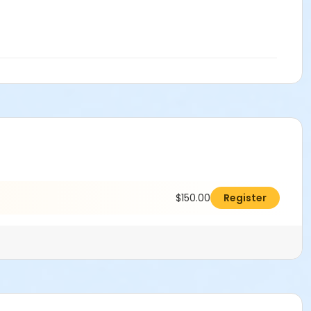
$150.00
Register