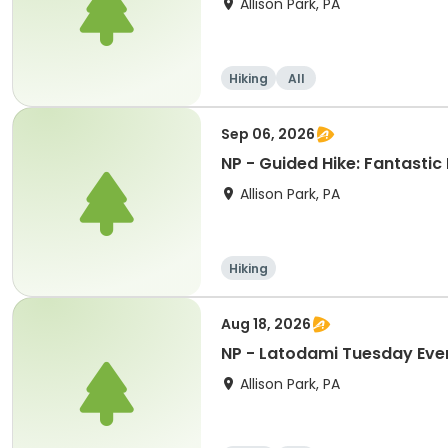
Allison Park, PA
Hiking
All
Sep 06, 2026
NP - Guided Hike: Fantastic
Allison Park, PA
Hiking
Aug 18, 2026
NP - Latodami Tuesday Eve
Allison Park, PA