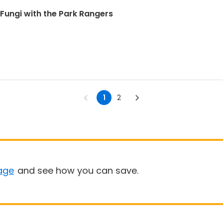
 Fungi with the Park Rangers
1
2
age
and see how you can save.