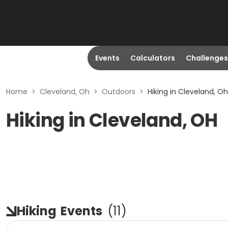
Events
Calculators
Challenges
Home
>
Cleveland, Oh
>
Outdoors
>
Hiking in Cleveland, Oh
Hiking in Cleveland, OH
Hiking
Events
(
11
)