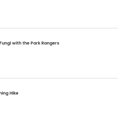
 Fungi with the Park Rangers
ning Hike