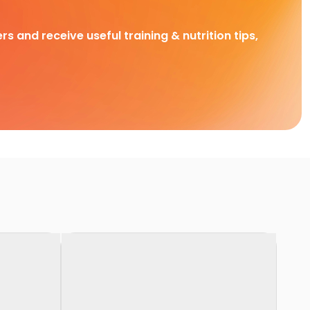
rs and receive useful training & nutrition tips,