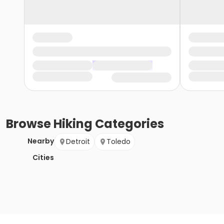
Browse
Hiking
Categories
Nearby
Detroit
Toledo
Cities