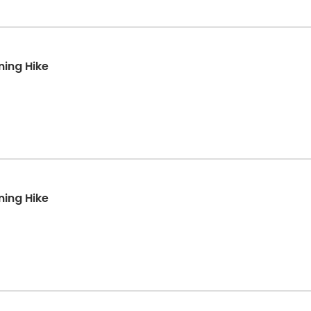
ning Hike
ning Hike