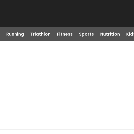
Running
Triathlon
Fitness
Sports
Nutrition
Kid