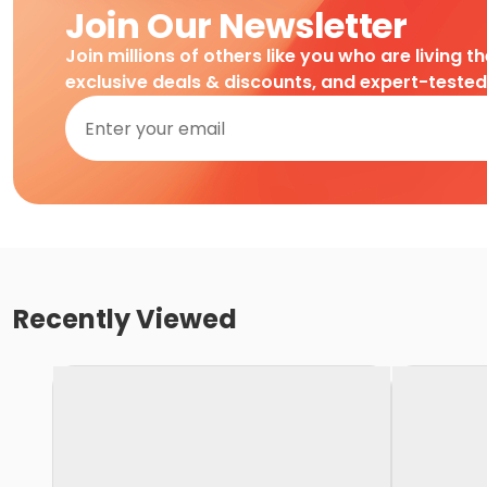
Join Our Newsletter
Join millions of others like you who are living t
exclusive deals & discounts, and expert-teste
Recently Viewed