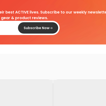
heir best ACTIVE lives. Subscribe to our weekly newslette
d gear & product reviews.
Subscribe Now