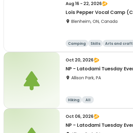
Aug 16 - 22, 2026
Lois Pepper Vocal Camp (
Blenheim, ON, Canada
Camping
Skills
Arts and craft
Oct 20, 2026
NP - Latodami Tuesday Eve
Allison Park, PA
Hiking
All
Oct 06, 2026
NP - Latodami Tuesday Eve