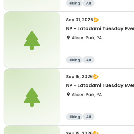
Hiking
All
Sep 01, 2026
NP - Latodami Tuesday Eve
Allison Park, PA
Hiking
All
Sep 15, 2026
NP - Latodami Tuesday Eve
Allison Park, PA
Hiking
All
Sep 19, 2026