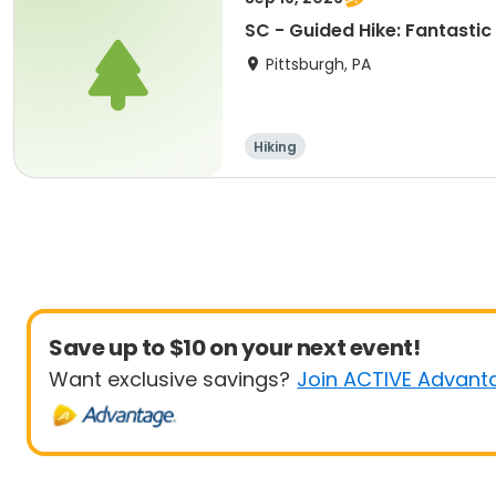
SC - Guided Hike: Fantastic
Pittsburgh, PA
Hiking
Save up to $10 on your next event!
Want exclusive savings?
Join ACTIVE Advant