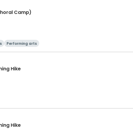
Choral Camp)
s
Performing arts
ning Hike
ning Hike