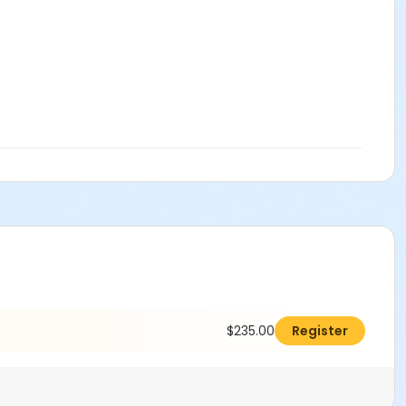
$235.00
Register