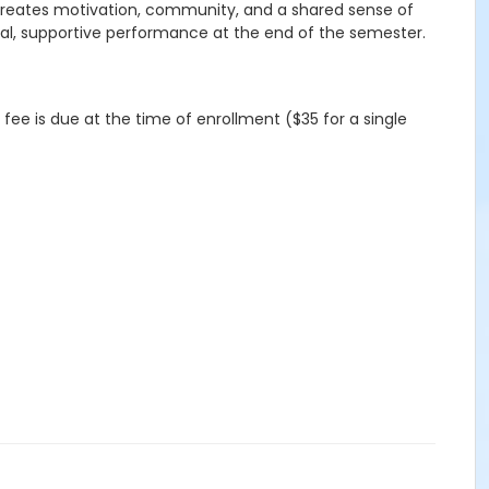
p creates motivation, community, and a shared sense of
ual, supportive performance at the end of the semester.
 fee is due at the time of enrollment ($35 for a single