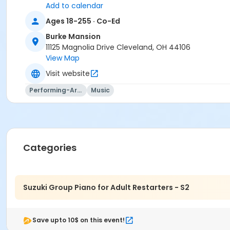
Add to calendar
Ages 18-255 · Co-Ed
Burke Mansion
11125 Magnolia Drive Cleveland, OH 44106
View Map
Visit website
Performing-Arts
Music
Categories
Suzuki Group Piano for Adult Restarters - S2
Save upto 10$ on this event!