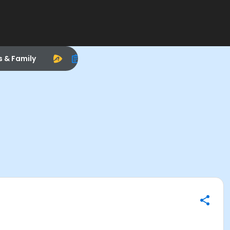
s & Family