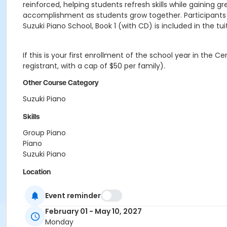
reinforced, helping students refresh skills while gaining
accomplishment as students grow together. Participants 
Suzuki Piano School, Book 1 (with CD) is included in the t
If this is your first enrollment of the school year in the
registrant, with a cap of $50 per family).
Other Course Category
Suzuki Piano
Skills
Group Piano
Piano
Suzuki Piano
Location
University Circle - Faculty Lounge
Event reminder
Instructor
February 01 - May 10, 2027
Richard Seil
Monday