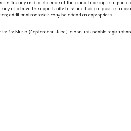
 greater fluency and confidence at the piano. Learning in a grou
may also have the opportunity to share their progress in a cas
uition; additional materials may be added as appropriate.
 Center for Music (September-June), a non-refundable registration