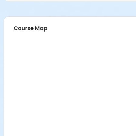
Course Map