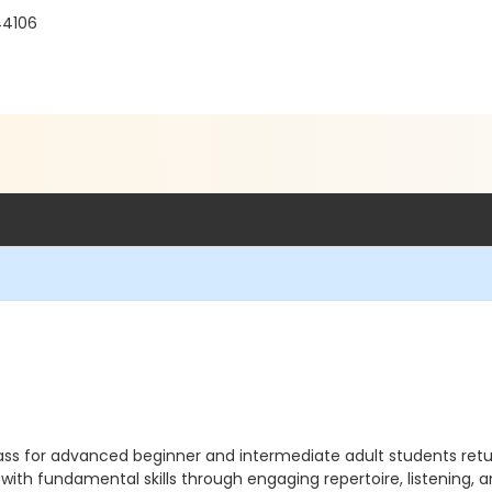
44106
class for advanced beginner and intermediate adult students ret
ith fundamental skills through engaging repertoire, listening, 