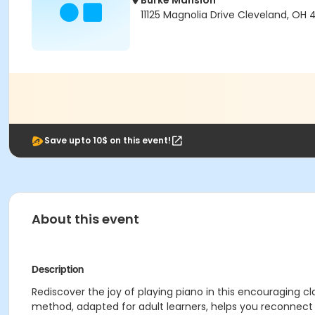
Burke Mansion
11125 Magnolia Drive Cleveland, OH 
Save upto 10$ on this event!
About this event
Description
Rediscover the joy of playing piano in this encouraging 
method, adapted for adult learners, helps you reconnect w