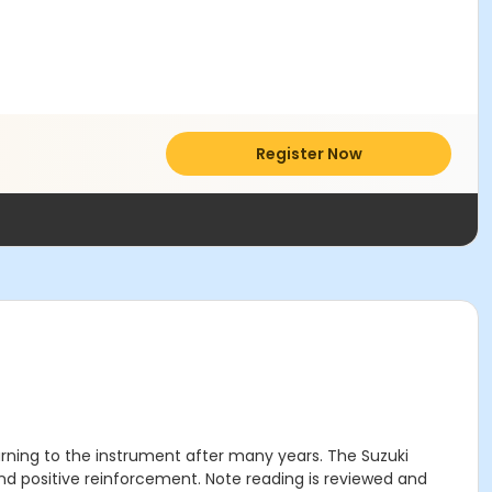
Register Now
urning to the instrument after many years. The Suzuki
and positive reinforcement. Note reading is reviewed and