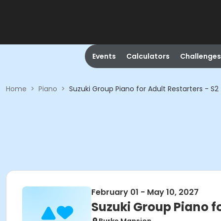
Events
Calculators
Challenges
Home
>
Piano
>
Suzuki Group Piano for Adult Restarters - S2
February 01 - May 10, 2027
Suzuki Group Piano fo