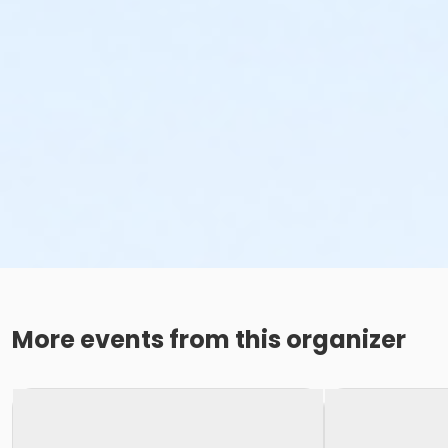
More events from this organizer