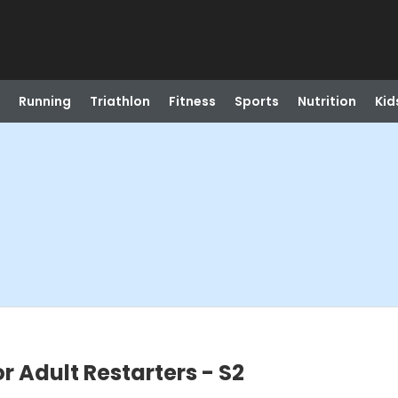
Running
Triathlon
Fitness
Sports
Nutrition
Kid
r Adult Restarters - S2