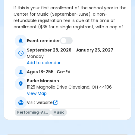
If this is your first enrollment of the school year in the
Center for Music (September-June), a non-
refundable registration fee is due at the time of
enrollment ($35 for a single registrant, with a cap of
$50 per family).
Event reminder
Other Course Category
September 28, 2026 - January 25, 2027
Suzuki Piano
Monday
Add to calendar
Skills
Ages 18-255 · Co-Ed
Group Piano
Piano
Burke Mansion
Suzuki Piano
11125 Magnolia Drive Cleveland, OH 44106
View Map
Location
Visit website
University Circle - Faculty Lounge
Performing-Arts
Music
Instructor
Richard Seil