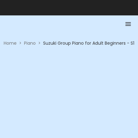
Home
>
Piano
>
Suzuki Group Piano for Adult Beginners - S1