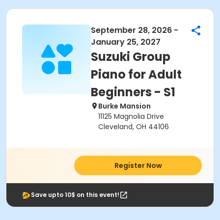
September 28, 2026 -
January 25, 2027
Suzuki Group
Piano for Adult
Beginners - S1
Burke Mansion
11125 Magnolia Drive
Cleveland, OH 44106
Register Now
Save upto 10$ on this event!