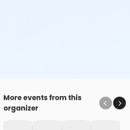
More events from this
organizer