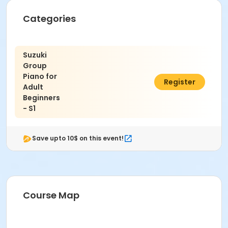
Categories
Suzuki
Group
Piano for
$235.00
Register
Adult
Beginners
- S1
Save upto 10$ on this event!
Course Map