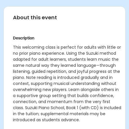
About this event
Description
This welcoming class is perfect for adults with little or
no prior piano experience. Using the Suzuki method
adapted for adult learners, students learn music the
same natural way they learned language—through
listening, guided repetition, and joyful progress at the
piano. Note reading is introduced gradually and in
context, supporting musical understanding without
overwhelming new players. Learn alongside others in
a supportive group setting that builds confidence,
connection, and momentum from the very first
class. Suzuki Piano School, Book 1 (with CD) is included
in the tuition; supplemental materials may be
introduced as students advance.