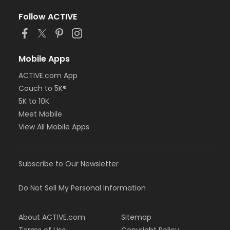
Follow ACTIVE
Mobile Apps
ACTIVE.com App
Couch to 5K®
5K to 10K
Meet Mobile
View All Mobile Apps
Subscribe to Our Newsletter
Do Not Sell My Personal Information
About ACTIVE.com
Sitemap