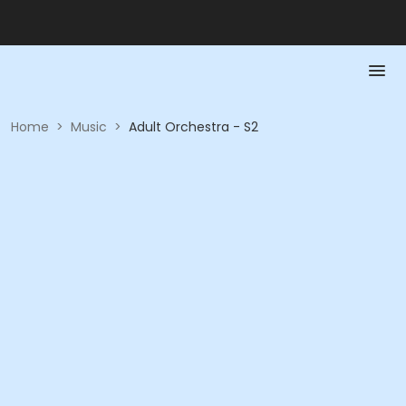
Home
>
Music
>
Adult Orchestra - S2