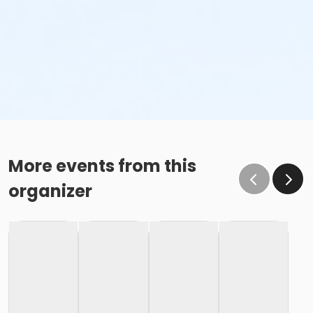
More events from this
organizer