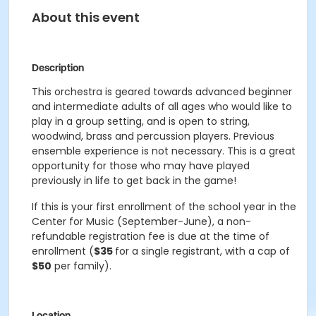
About this event
Description
This orchestra is geared towards advanced beginner
and intermediate adults of all ages who would like to
play in a group setting, and is open to string,
woodwind, brass and percussion players. Previous
ensemble experience is not necessary. This is a great
opportunity for those who may have played
previously in life to get back in the game!
If this is your first enrollment of the school year in the
Center for Music (September-June), a non-
refundable registration fee is due at the time of
enrollment (
$35
for a single registrant, with a cap of
$50
per family).
Location