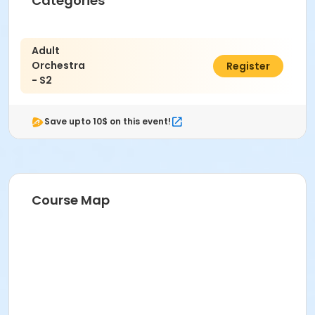
Categories
Adult
Orchestra
$215.00
Register
- S2
Save upto 10$ on this event!
Course Map