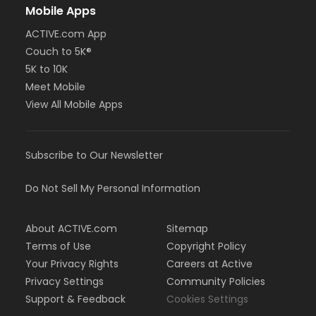
Mobile Apps
ACTIVE.com App
Couch to 5K®
5K to 10K
Meet Mobile
View All Mobile Apps
Subscribe to Our Newsletter
Do Not Sell My Personal Information
About ACTIVE.com
Sitemap
Terms of Use
Copyright Policy
Your Privacy Rights
Careers at Active
Privacy Settings
Community Policies
Support & Feedback
Cookies Settings