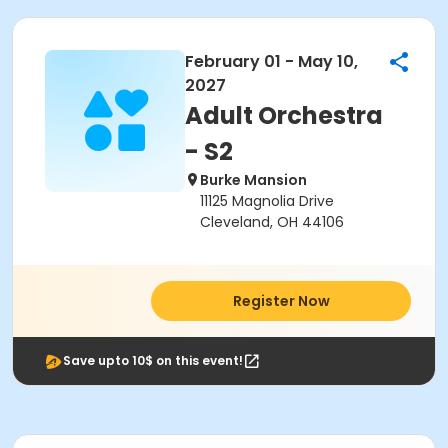
February 01 - May 10,
2027
Adult Orchestra
- S2
Burke Mansion
11125 Magnolia Drive
Cleveland, OH 44106
Register Now
Save upto 10$ on this event!