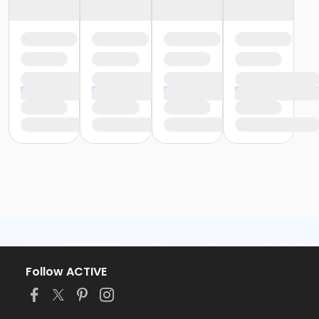
Follow ACTIVE