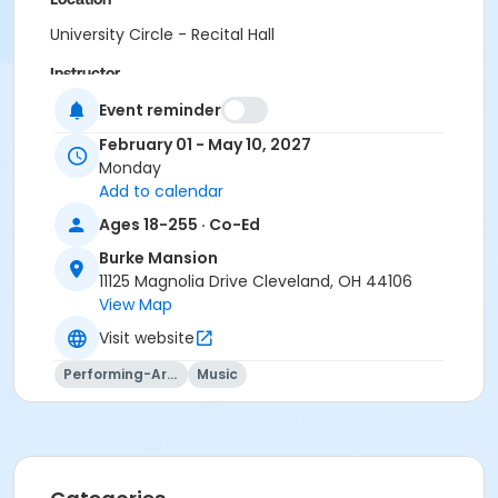
University Circle - Recital Hall
Instructor
Nathan Kruse
Event reminder
February 01 - May 10, 2027
Monday
Add to calendar
Ages 18-255 · Co-Ed
Burke Mansion
11125 Magnolia Drive Cleveland, OH 44106
View Map
Visit website
Performing-Arts
Music