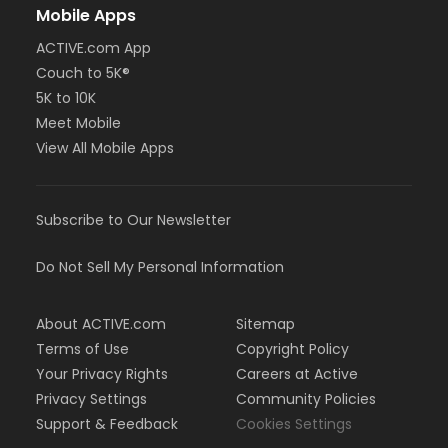
Mobile Apps
ACTIVE.com App
Couch to 5K®
5K to 10K
Meet Mobile
View All Mobile Apps
Subscribe to Our Newsletter
Do Not Sell My Personal Information
About ACTIVE.com
Sitemap
Terms of Use
Copyright Policy
Your Privacy Rights
Careers at Active
Privacy Settings
Community Policies
Support & Feedback
Cookies Settings