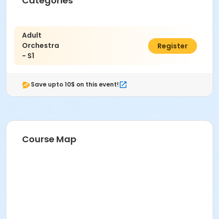
Categories
Adult
Orchestra
$215.00
Register
- S1
Save upto 10$ on this event!
Course Map