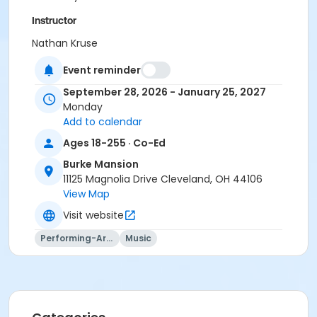
Instructor
Nathan Kruse
Event reminder
September 28, 2026 - January 25, 2027
Monday
Add to calendar
Ages 18-255 · Co-Ed
Burke Mansion
11125 Magnolia Drive Cleveland, OH 44106
View Map
Visit website
Performing-Arts
Music