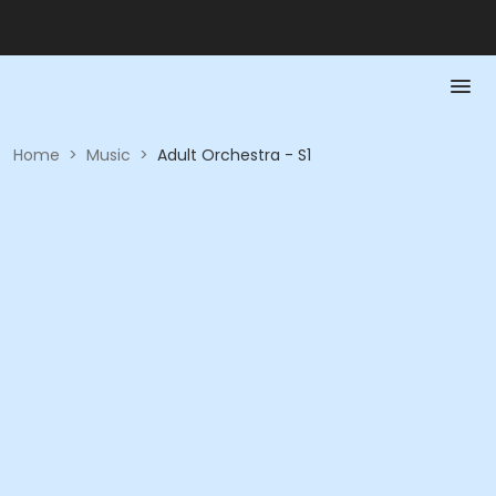
Home
>
Music
>
Adult Orchestra - S1