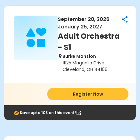
September 28, 2026 -
January 25, 2027
Adult Orchestra
- S1
Burke Mansion
11125 Magnolia Drive
Cleveland, OH 44106
Register Now
Save upto 10$ on this event!