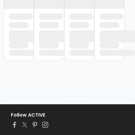
Follow ACTIVE