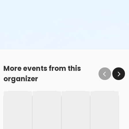
More events from this
organizer