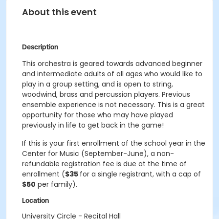
About this event
Description
This orchestra is geared towards advanced beginner
and intermediate adults of all ages who would like to
play in a group setting, and is open to string,
woodwind, brass and percussion players. Previous
ensemble experience is not necessary. This is a great
opportunity for those who may have played
previously in life to get back in the game!
If this is your first enrollment of the school year in the
Center for Music (September-June), a non-
refundable registration fee is due at the time of
enrollment (
$35
for a single registrant, with a cap of
$50
per family).
Location
University Circle - Recital Hall