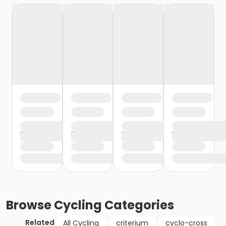
Browse
Cycling
Categories
Related
All Cycling
criterium
cyclo-cross