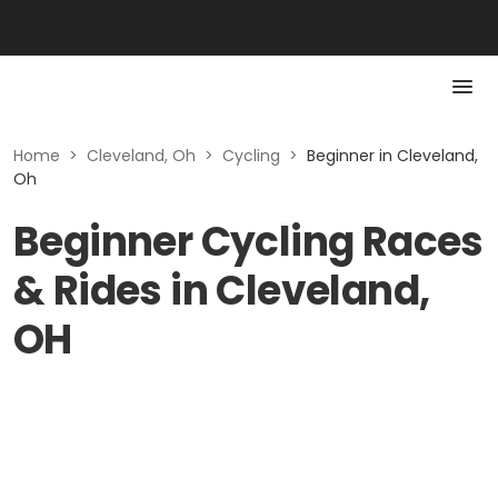
Home
>
Cleveland, Oh
>
Cycling
>
Beginner in Cleveland,
Oh
Beginner Cycling Races
& Rides in Cleveland,
OH