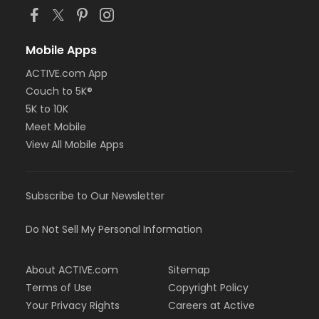
Mobile Apps
ACTIVE.com App
Couch to 5K®
5K to 10K
Meet Mobile
View All Mobile Apps
Subscribe to Our Newsletter
Do Not Sell My Personal Information
About ACTIVE.com
Sitemap
Terms of Use
Copyright Policy
Your Privacy Rights
Careers at Active