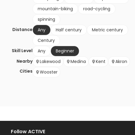
mountain-biking
road-cycling
spinning
Distance
Any
Half century
Metric century
Century
Skill Level
Any
Beginner
Nearby
Lakewood
Medina
Kent
Akron
Cities
Wooster
Follow ACTIVE