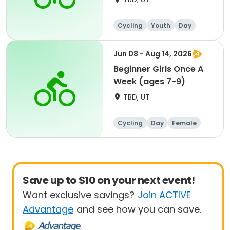
Cycling
Youth
Day
Beginner
Jun 08 - Aug 14, 2026
Beginner Girls Once A
Week (ages 7-9)
TBD, UT
Cycling
Day
Female
Beginner
Save up to $10 on your next event!
Want exclusive savings?
Join ACTIVE
Advantage
and see how you can save.