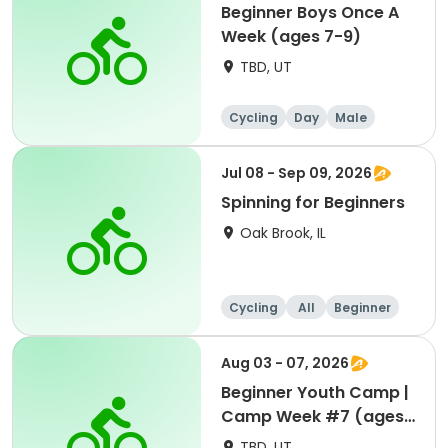
Beginner Boys Once A
Week (ages 7-9)
TBD, UT
Cycling
Day
Male
Beginner
Jul 08 - Sep 09, 2026
Spinning for Beginners
Oak Brook, IL
Cycling
All
Beginner
Aug 03 - 07, 2026
Beginner Youth Camp |
Camp Week #7 (ages
7-9)
TBD, UT