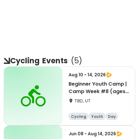
Cycling
Events
(
5
)
Aug 10 - 14, 2026
Beginner Youth Camp |
Camp Week #8 (ages
7-9)
TBD, UT
Cycling
Youth
Day
Beginner
Jun 08 - Aug 14, 2026