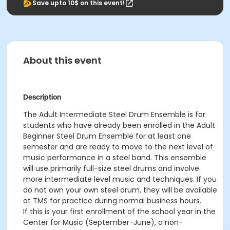
Save upto 10$ on this event!
About this event
Description
The Adult Intermediate Steel Drum Ensemble is for
students who have already been enrolled in the Adult
Beginner Steel Drum Ensemble for at least one
semester and are ready to move to the next level of
music performance in a steel band. This ensemble
will use primarily full-size steel drums and involve
more intermediate level music and techniques. If you
do not own your own steel drum, they will be available
at TMS for practice during normal business hours.
If this is your first enrollment of the school year in the
Center for Music (September-June), a non-