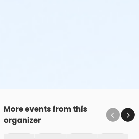
More events from this
organizer