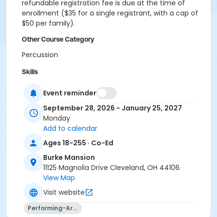
refundable registration fee is due at the time of
enrollment ($35 for a single registrant, with a cap of
$50 per family).
Other Course Category
Percussion
Skills
Steel Drum
Event reminder
Location
September 28, 2026 - January 25, 2027
Monday
University Circle - Room B10
Add to calendar
Instructor
Ages 18-255 · Co-Ed
Andrew Parent
Burke Mansion
11125 Magnolia Drive Cleveland, OH 44106
View Map
Visit website
Performing-Arts