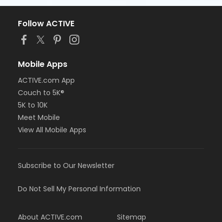
Follow ACTIVE
Mobile Apps
ACTIVE.com App
Couch to 5K®
5K to 10K
Meet Mobile
View All Mobile Apps
Subscribe to Our Newsletter
Do Not Sell My Personal Information
About ACTIVE.com
Sitemap