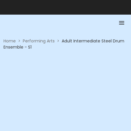
Home
>
Performing Arts
>
Adult Intermediate Steel Drum
Ensemble - S1