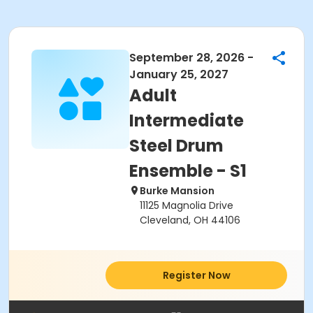
September 28, 2026 -
January 25, 2027
Adult
Intermediate
Steel Drum
Ensemble - S1
Burke Mansion
11125 Magnolia Drive
Cleveland, OH 44106
Register Now