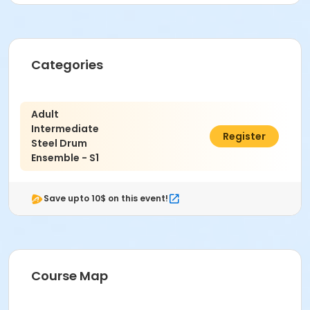
Categories
Adult
Intermediate
$200.00
Register
Steel Drum
Ensemble - S1
Save upto 10$ on this event!
Course Map