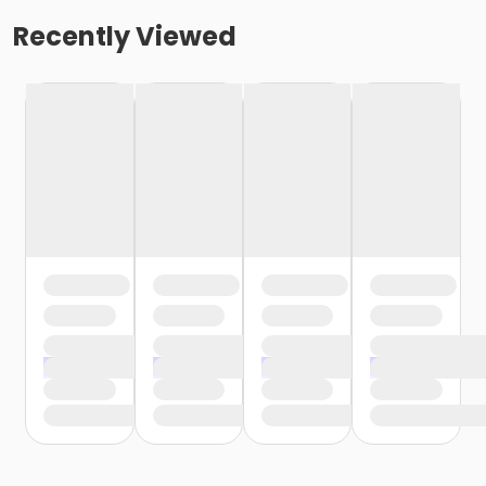
Recently Viewed