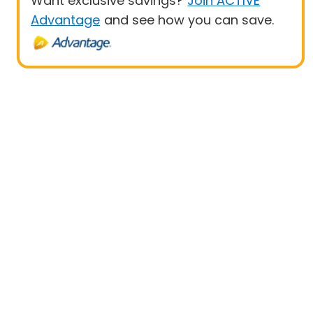
Want exclusive savings?
Join ACTIVE
Advantage
and see how you can save.