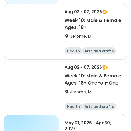
Aug 02 - 07, 2026
Week 10: Male & Female
Ages: 18+
Jerome, MI
Health
Arts and crafts
Games
Performing arts
Aug 02 - 07, 2026
Week 10: Male & Female
Ages: 18+ One-on-One
Jerome, MI
Health
Arts and crafts
Games
Performing arts
May 01, 2026 - Apr 30,
2027