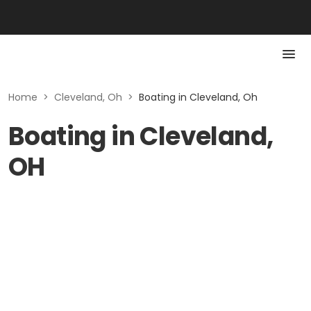
Home
>
Cleveland, Oh
>
Boating in Cleveland, Oh
Boating in Cleveland,
OH