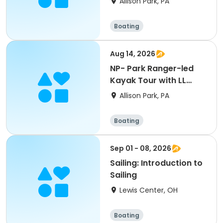
Allison Park, PA
Boating
Aug 14, 2026
NP- Park Ranger-led
Kayak Tour with LL
Bean
Allison Park, PA
Boating
Sep 01 - 08, 2026
Sailing: Introduction to
Sailing
Lewis Center, OH
Boating