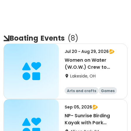
Boating
Events
(
8
)
Jul 20 - Aug 29, 2026
Women on Water
(W.O.W.) Crew to
Skipper - Ages 18+
Lakeside, OH
Arts and crafts
Games
Performing arts
Racquet sports
Sep 05, 2026
NP- Sunrise Birding
Kayak with Park
Rangers and L.L. Bean