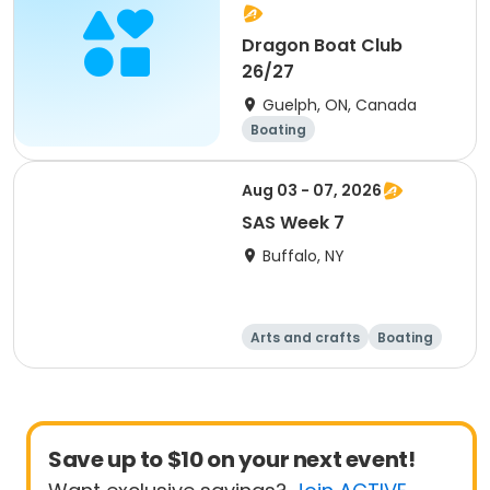
Dragon Boat Club
26/27
Guelph, ON, Canada
Boating
Aug 03 - 07, 2026
SAS Week 7
Buffalo, NY
Arts and crafts
Boating
Equestrian
Food and nutriti
on
Save up to $10 on your next event!