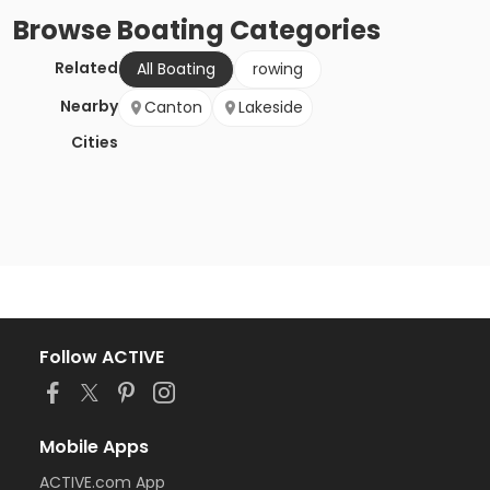
Browse
Boating
Categories
Related
All Boating
rowing
Nearby
Canton
Lakeside
Cities
Follow ACTIVE
Mobile Apps
ACTIVE.com App