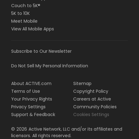
Couch to 5K®
5K to 10K
Meet Mobile
View All Mobile Apps
Subscribe to Our Newsletter
Do Not Sell My Personal Information
About ACTIVE.com
Sitemap
Terms of Use
Copyright Policy
Your Privacy Rights
Careers at Active
Privacy Settings
Community Policies
Support & Feedback
Cookies Settings
©
2026
Active Network, LLC and/or its affiliates and
licensors. All rights reserved.