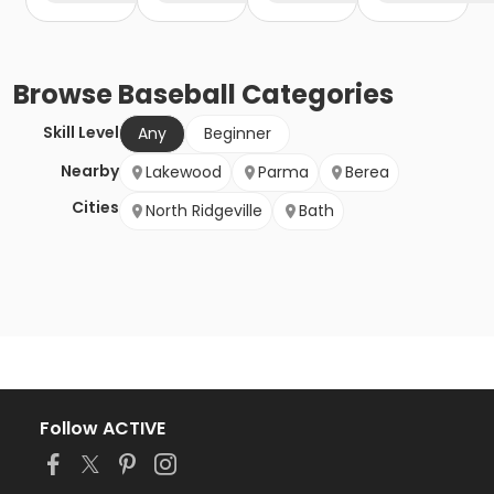
Browse
Baseball
Categories
Skill Level
Any
Beginner
Nearby
Lakewood
Parma
Berea
Cities
North Ridgeville
Bath
Follow ACTIVE