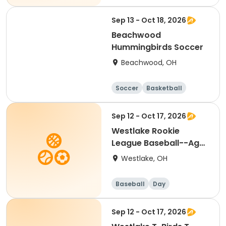
Soccer
Day
Sep 13 - Oct 18, 2026
Beachwood
Hummingbirds Soccer
Beachwood, OH
Soccer
Basketball
Football
Baseball
Sep 12 - Oct 17, 2026
Westlake Rookie
League Baseball--Ages
5 & 6
Westlake, OH
Baseball
Day
Sep 12 - Oct 17, 2026