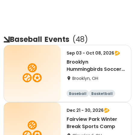
Baseball
Events
(
48
)
Sep 03 - Oct 08, 2026
Brooklyn
Hummingbirds Soccer
--Ages 3 & 4
Brooklyn, OH
Baseball
Basketball
Soccer
Day
Dec 21 - 30, 2026
Fairview Park Winter
Break Sports Camp