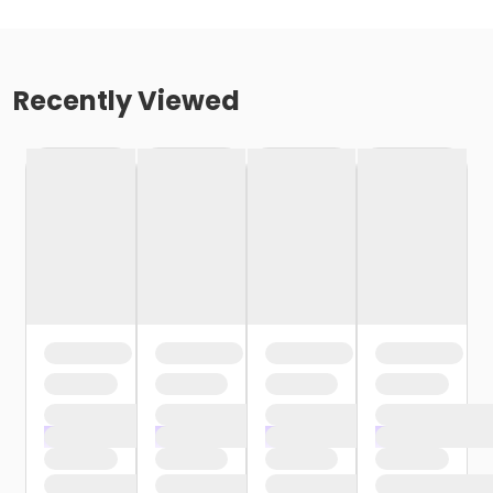
Recently Viewed