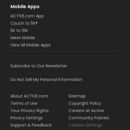
Mobile Apps
ACTIVE.com App
Couch to 5K®
5K to 10K
Meet Mobile
View All Mobile Apps
Subscribe to Our Newsletter
Do Not Sell My Personal Information
About ACTIVE.com
Sitemap
Terms of Use
Copyright Policy
Your Privacy Rights
Careers at Active
Privacy Settings
Community Policies
Support & Feedback
Cookies Settings