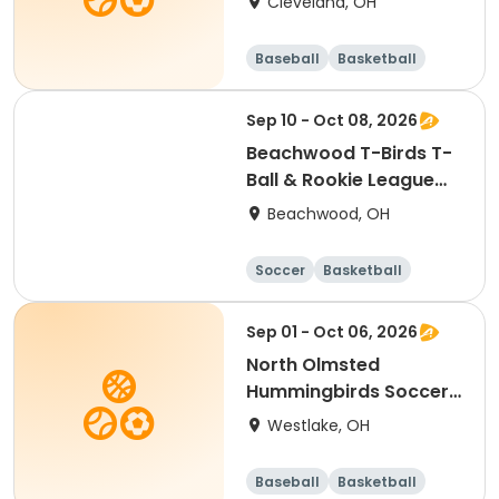
Cleveland, OH
Baseball
Basketball
Soccer
Day
Sep 10 - Oct 08, 2026
Beachwood T-Birds T-
Ball & Rookie League
Baseball
Beachwood, OH
Soccer
Basketball
Football
Baseball
Sep 01 - Oct 06, 2026
North Olmsted
Hummingbirds Soccer-
-Ages 3 & 4
Westlake, OH
Baseball
Basketball