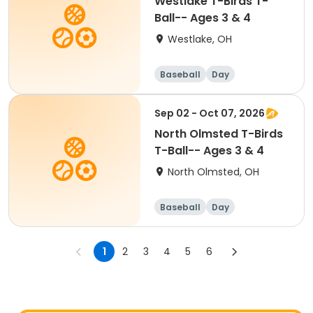
Westlake T-Birds T-
Ball-- Ages 3 & 4
Westlake, OH
Baseball
Day
Sep 02 - Oct 07, 2026
North Olmsted T-Birds
T-Ball-- Ages 3 & 4
North Olmsted, OH
Baseball
Day
1
2
3
4
5
6