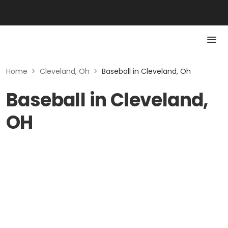
Home
>
Cleveland, Oh
>
Baseball in Cleveland, Oh
Baseball in Cleveland,
OH