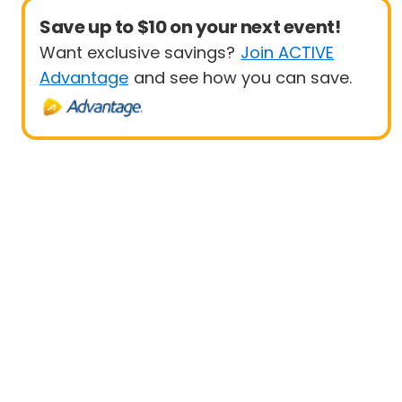
Save up to $10 on your next event!
Want exclusive savings?
Join ACTIVE
Advantage
and see how you can save.