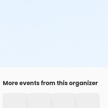
More events from this organizer