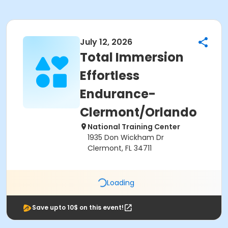
July 12, 2026
Total Immersion
Effortless
Endurance-
Clermont/Orlando
National Training Center
1935 Don Wickham Dr
Clermont, FL 34711
Loading
Save upto 10$ on this event!