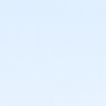
breathlessness, no worries about choking. The air is
free, take all you need.
Event details and schedule
SCHEDULE: Our schedule will be as follows (subject to
minor revision):
*** Please note this workshop will be held outdoors ***
Sunday
8:00-8:30
Check-in on deck
8:30-10:30.
1st underwater video and group
instruction in the pool. (outdoor pool)
10:30-12:30 Classroom workshop and review of video
#1. Lunch provided off-site
12:30-1:00 on deck dryland review and rehearsal
1:00-3:00 Group instruction in the pool (outdoor pool)
3:00-3:30. Debrief and recorded analysis of second
video and recommendations uploaded