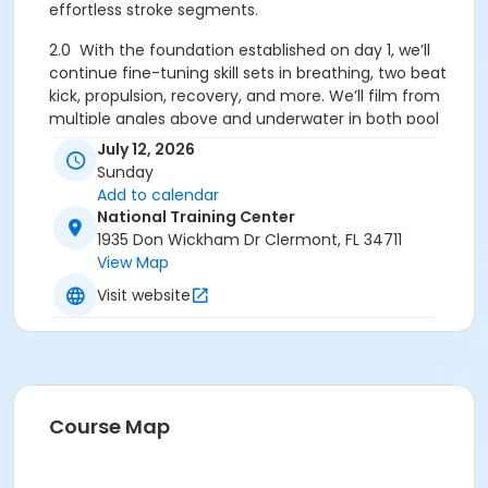
effortless stroke segments.
2.0
With the foundation established on day 1, we’ll
continue fine-tuning skill sets in breathing, two beat
kick, propulsion, recovery, and more. We’ll film from
multiple angles above and underwater in both pool
sessions, so there will be extensive video analysis and
July 12, 2026
post-workshop focus lists for each swimmer. All film
Sunday
clips will be available on a private dropbox folder.
Add to calendar
National Training Center
Our coaches are some of the most active Total
1935 Don Wickham Dr Clermont, FL 34711
Immersion Directors and has worked with athletes
View Map
from complete beginner to professional triathlete.
Visit website
1. Cooperate with Gravity
- Most swimmers fight
gravity trying to stay on top of the water. We teach
you to find your natural equilibrium by sinking into
weightlessness. Learning to relax into the water
breaks the “survival- stroking” cycle, and frees your
Course Map
arms and legs for their best use. Besides, gravity is a
powerful natural force; doesn’t it make more sense
to use it than fight it?