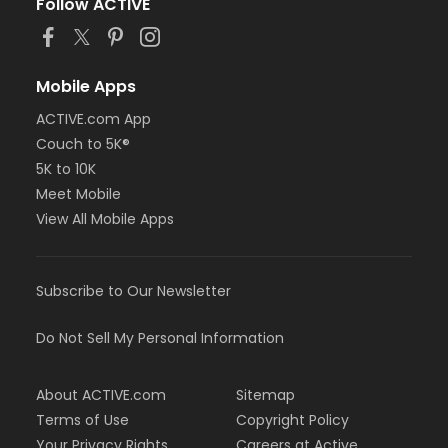
Follow ACTIVE
Mobile Apps
ACTIVE.com App
Couch to 5K®
5K to 10K
Meet Mobile
View All Mobile Apps
Subscribe to Our Newsletter
Do Not Sell My Personal Information
About ACTIVE.com
Sitemap
Terms of Use
Copyright Policy
Your Privacy Rights
Careers at Active