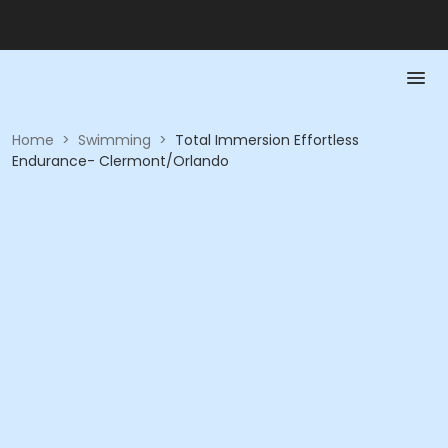
Home
>
Swimming
>
Total Immersion Effortless
Endurance- Clermont/Orlando