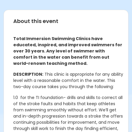
About this event
Total Immersion Swimming Clinics have
educated, inspired, and improved swimmers for
over 30 years. Any level of swimmer with
comfort in the water can benefit from out
world-renown teaching method.
DESCRIPTION:
This clinic is appropriate for any ability
level with a reasonable comfort in the water. This
two-day course takes you through the following:
1.0
for the TI foundation- drills and skills to correct all
of the stroke faults and habits that keep athletes
from swimming smoothly without effort. We’ll get
and in-depth progression towards a stroke the offers
continuing possibilities for improvement, and move
through skill work to finish the day finding efficient,