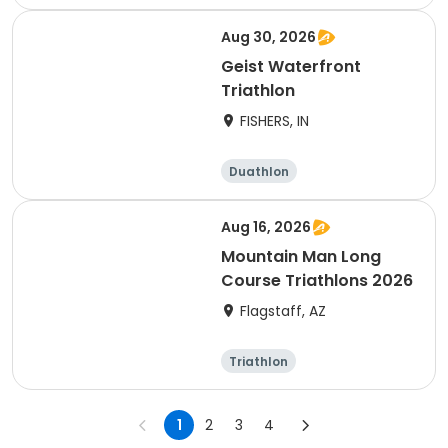
Olympic/Intern
Sprint
ational
Aug 30, 2026
Geist Waterfront
Triathlon
FISHERS, IN
Duathlon
Other enduranc
e
Triathlon
Sprint
Aug 16, 2026
Mountain Man Long
Course Triathlons 2026
Flagstaff, AZ
Triathlon
Olympic/Intern
ational
1
2
3
4