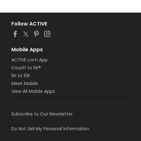
Follow ACTIVE
Mobile Apps
ACTIVE.com App
Couch to 5K®
5K to 10K
Meet Mobile
View All Mobile Apps
Subscribe to Our Newsletter
Do Not Sell My Personal Information