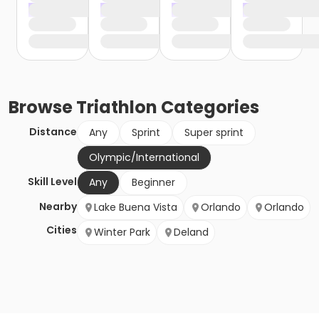
Browse
Triathlon
Categories
Distance
Any
Sprint
Super sprint
Olympic/International
Skill Level
Any
Beginner
Nearby
Lake Buena Vista
Orlando
Orlando
Cities
Winter Park
Deland