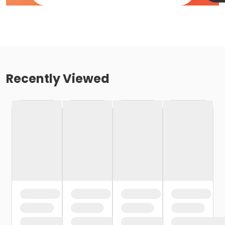
Recently Viewed