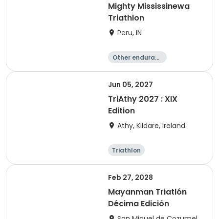
Mighty Mississinewa
Triathlon
Peru, IN
Other enduranc
e
Duathlon
Triathlon
Sprint
Jun 05, 2027
TriAthy 2027 : XIX
Edition
Athy, Kildare, Ireland
Triathlon
Olympic/Intern
ational
Super sprint
Sprint
Feb 27, 2028
Mayanman Triatlón
Décima Edición
San Miguel de Cozumel,