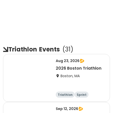
Triathlon
Events
(
31
)
Aug 23, 2026
2026 Boston Triathlon
Boston, MA
Triathlon
Sprint
Olympic/Intern
ational
Sep 12, 2026