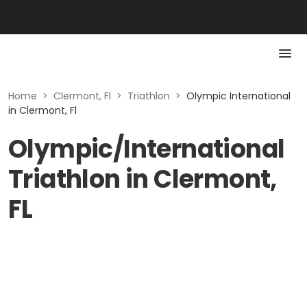
Home
>
Clermont, Fl
>
Triathlon
>
Olympic International
in Clermont, Fl
Olympic/International
Triathlon in Clermont,
FL