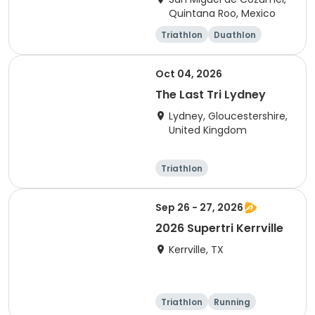
Quintana Roo, Mexico
Triathlon
Duathlon
Sprint
Olympic/Intern
ational
Oct 04, 2026
The Last Tri Lydney
Lydney, Gloucestershire,
United Kingdom
Triathlon
Olympic/Intern
Sprint
ational
Sep 26 - 27, 2026
2026 Supertri Kerrville
Kerrville, TX
Triathlon
Running