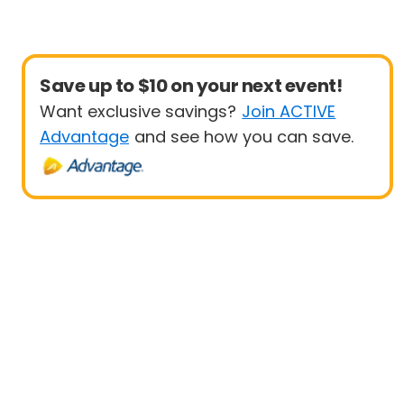
Save up to $10 on your next event!
Want exclusive savings?
Join ACTIVE
Advantage
and see how you can save.