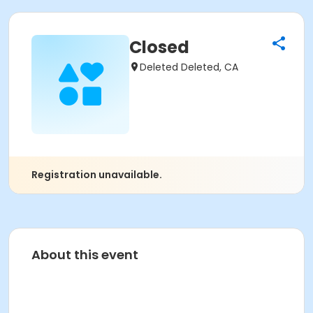
Closed
Deleted Deleted, CA
Registration unavailable.
About this event