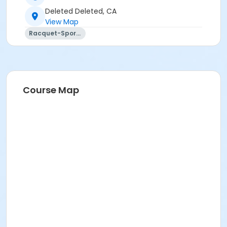
Deleted Deleted, CA
View Map
Racquet-Sports
Course Map