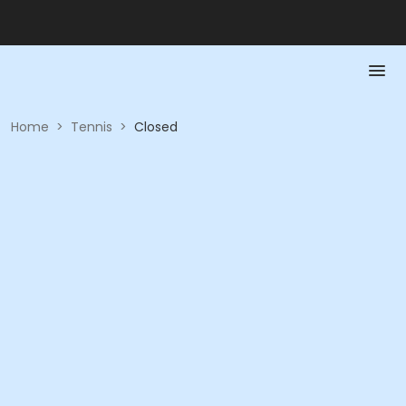
Home
>
Tennis
>
Closed