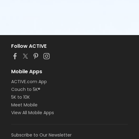
Follow ACTIVE
Mobile Apps
ACTIVE.com App
Couch to 5K®
5K to 10K
Meet Mobile
View All Mobile Apps
Subscribe to Our Newsletter