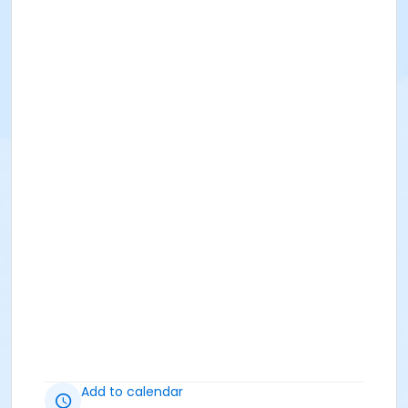
Add to calendar