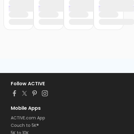
Follow ACTIVE
Mobile Apps
ACTIVE.com App
Couch to 5K®
5K to 10K