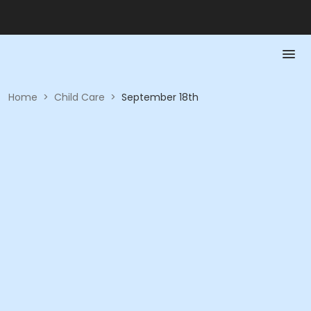
Home
>
Child Care
>
September 18th