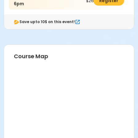
$26.00
Register
6pm
Save upto 10$ on this event!
Course Map