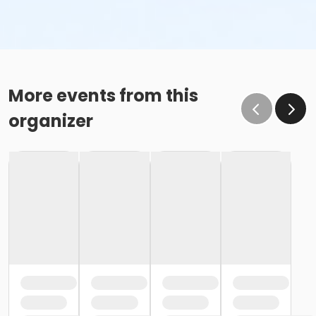
More events from this
organizer