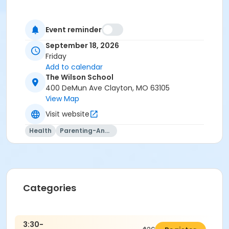
Event reminder
September 18, 2026
Friday
Add to calendar
The Wilson School
400 DeMun Ave Clayton, MO 63105
View Map
Visit website
Health
Parenting-And-Family
Categories
3:30-