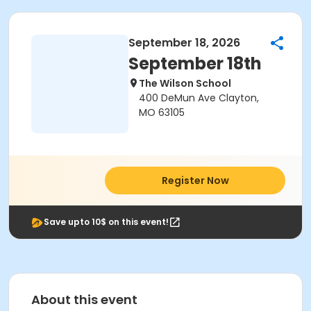
September 18, 2026
September 18th
The Wilson School
400 DeMun Ave Clayton,
MO 63105
Register Now
Save upto 10$ on this event!
About this event